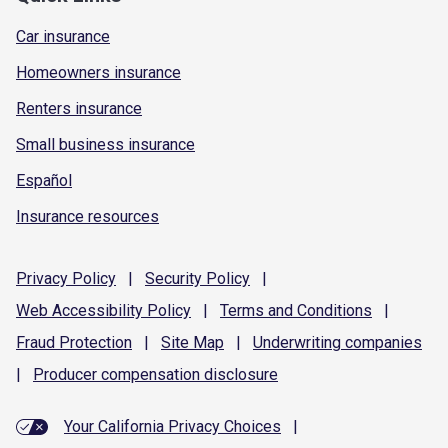
Car insurance
Homeowners insurance
Renters insurance
Small business insurance
Español
Insurance resources
Privacy
Policy
|
Security
Policy
|
Web Accessibility
Policy
|
Terms and
Conditions
|
Fraud
Protection
|
Site
Map
|
Underwriting
companies
|
Producer compensation
disclosure
Your California Privacy Choices
|