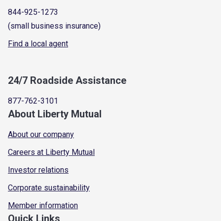
844-925-1273
(small business insurance)
Find a local agent
24/7 Roadside Assistance
877-762-3101
About Liberty Mutual
About our company
Careers at Liberty Mutual
Investor relations
Corporate sustainability
Member information
Quick Links