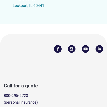
Lockport, IL 60441
Call for a quote
800-295-2723
(personal insurance)