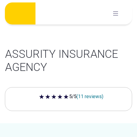
Skip
to
content
ASSURITY INSURANCE
AGENCY
5/5
(11 reviews)
5 out of 5 stars