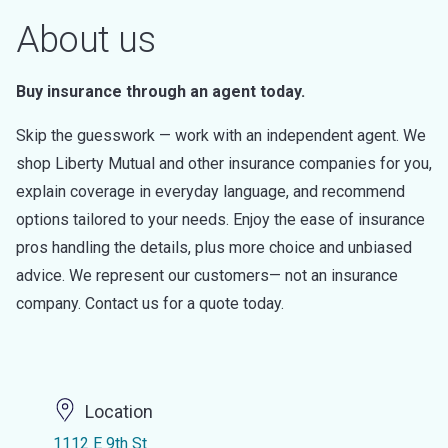
About us
Buy insurance through an agent today.
Skip the guesswork — work with an independent agent. We
shop Liberty Mutual and other insurance companies for you,
explain coverage in everyday language, and recommend
options tailored to your needs. Enjoy the ease of insurance
pros handling the details, plus more choice and unbiased
advice. We represent our customers— not an insurance
company. Contact us for a quote today.
Location
1112 E 9th St