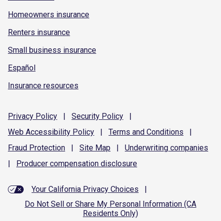
Homeowners insurance
Renters insurance
Small business insurance
Español
Insurance resources
Privacy
Policy
|
Security
Policy
|
Web Accessibility
Policy
|
Terms and
Conditions
|
Fraud
Protection
|
Site
Map
|
Underwriting
companies
|
Producer compensation
disclosure
Your California Privacy Choices
|
Do Not Sell or Share My Personal Information (CA
Residents Only)