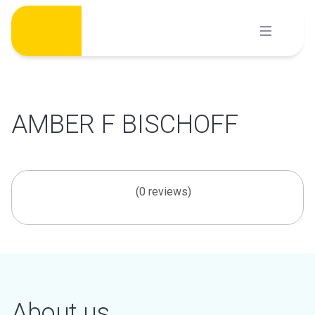
Skip
to
content
AMBER F BISCHOFF
(0 reviews)
About us