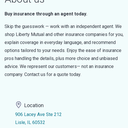
Buy insurance through an agent today.
Skip the guesswork — work with an independent agent. We
shop Liberty Mutual and other insurance companies for you,
explain coverage in everyday language, and recommend
options tailored to your needs. Enjoy the ease of insurance
pros handling the details, plus more choice and unbiased
advice. We represent our customers— not an insurance
company. Contact us for a quote today.
Location
906 Lacey Ave Ste 212
Lisle, IL 60532