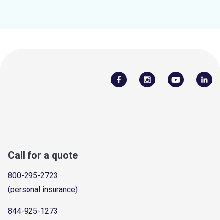
Call for a quote
800-295-2723
(personal insurance)
844-925-1273