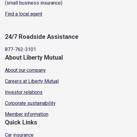
(small business insurance)
Find a local agent
24/7 Roadside Assistance
877-762-3101
About Liberty Mutual
About our company
Careers at Liberty Mutual
Investor relations
Corporate sustainability
Member information
Quick Links
Car insurance