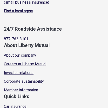
(small business insurance)
Find a local agent
24/7 Roadside Assistance
877-762-3101
About Liberty Mutual
About our company
Careers at Liberty Mutual
Investor relations
Corporate sustainability
Member information
Quick Links
Car insurance