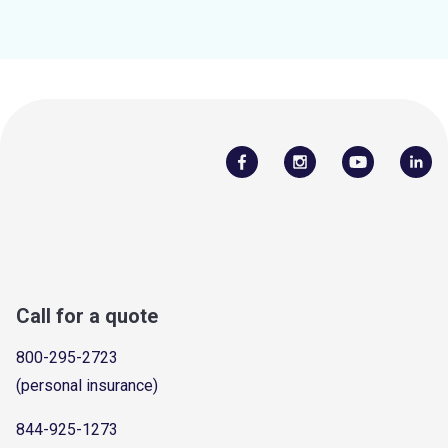
Call for a quote
800-295-2723
(personal insurance)
844-925-1273