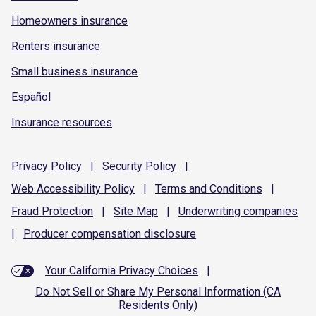
Homeowners insurance
Renters insurance
Small business insurance
Español
Insurance resources
Privacy
Policy
|
Security
Policy
|
Web Accessibility
Policy
|
Terms and
Conditions
|
Fraud
Protection
|
Site
Map
|
Underwriting
companies
|
Producer compensation
disclosure
Your California Privacy Choices
|
Do Not Sell or Share My Personal Information (CA
Residents Only)