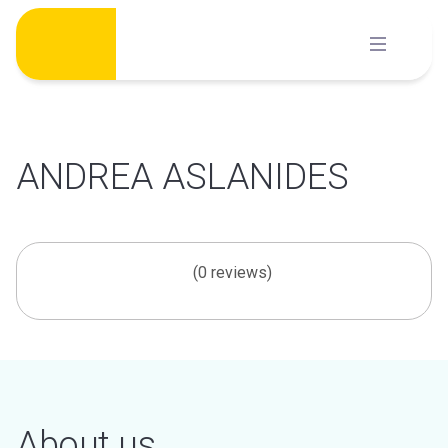
Skip
to
content
ANDREA ASLANIDES
(0 reviews)
About us