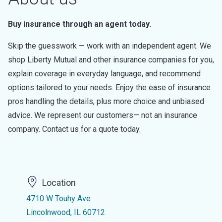
Buy insurance through an agent today.
Skip the guesswork — work with an independent agent. We
shop Liberty Mutual and other insurance companies for you,
explain coverage in everyday language, and recommend
options tailored to your needs. Enjoy the ease of insurance
pros handling the details, plus more choice and unbiased
advice. We represent our customers— not an insurance
company. Contact us for a quote today.
Location
4710 W Touhy Ave
Lincolnwood, IL 60712