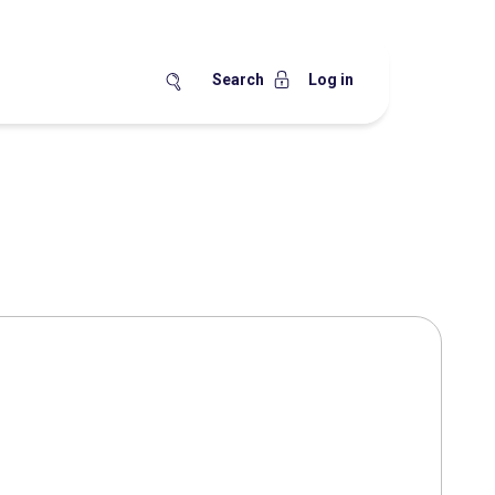
Search
Log in