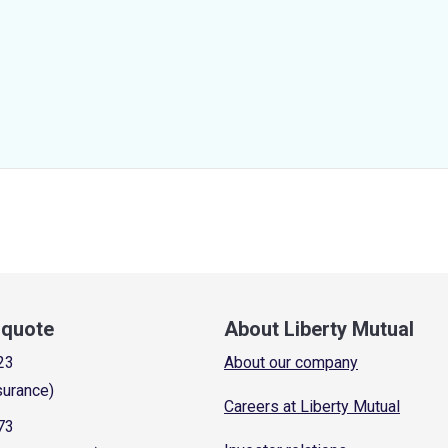
a quote
About Liberty Mutual
23
About our company
surance)
Careers at Liberty Mutual
73