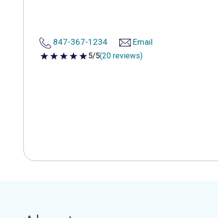
847-367-1234
Email
5/5
(20 reviews)
5 out of 5 stars