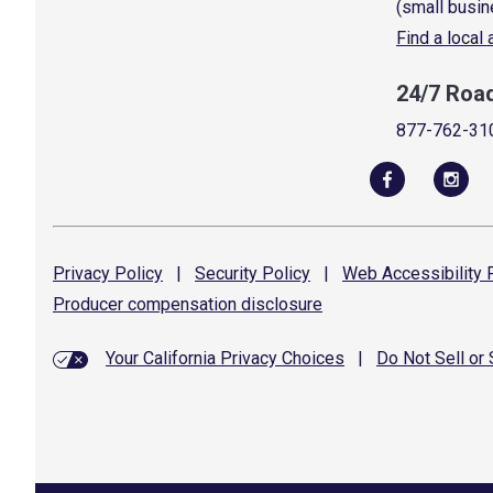
(small busin
Find a local
24/7 Roa
877-762-31
Privacy
Policy
|
Security
Policy
|
Web Accessibility
P
Producer compensation
disclosure
Your California Privacy Choices
|
Do Not Sell or