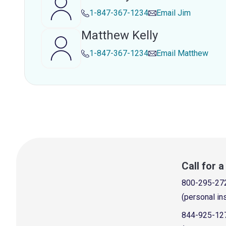
1-847-367-1234
Email
Jim
Matthew Kelly
1-847-367-1234
Email
Matthew
Call for 
800-295-27
(personal in
844-925-12