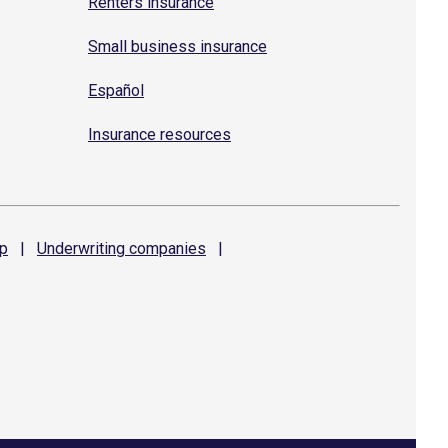
Renters insurance
Small business insurance
Español
Insurance resources
p
|
Underwriting
companies
|