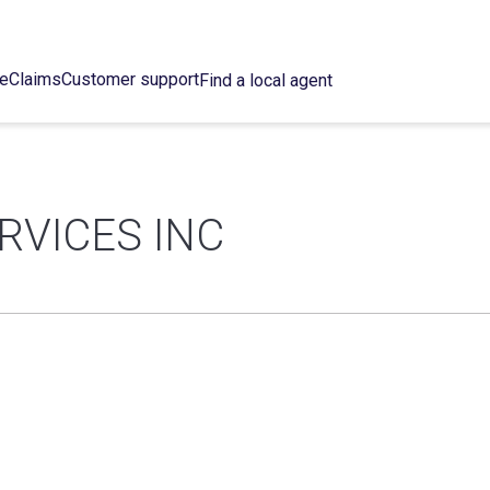
ce
Claims
Customer support
Find a local agent
RVICES INC