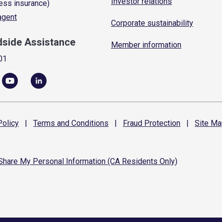
Investor relations
ess insurance)
 agent
Corporate sustainability
dside Assistance
Member information
01
olicy
|
Terms and
Conditions
|
Fraud
Protection
|
Site
Ma
 Share My Personal Information (CA Residents Only)