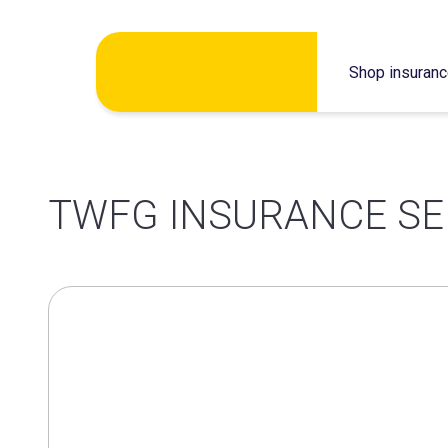
Skip
Shop insuran
to
content
TWFG INSURANCE SE