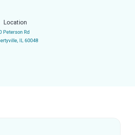
Location
0 Peterson Rd
ertyville, IL 60048