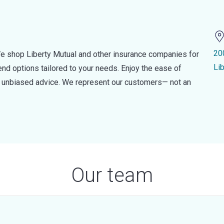
20
e shop Liberty Mutual and other insurance companies for
Lib
d options tailored to your needs. Enjoy the ease of
nd unbiased advice. We represent our customers— not an
Our team