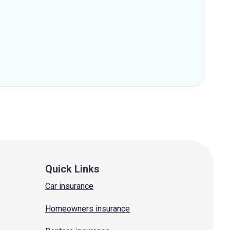
Quick Links
Car insurance
Homeowners insurance