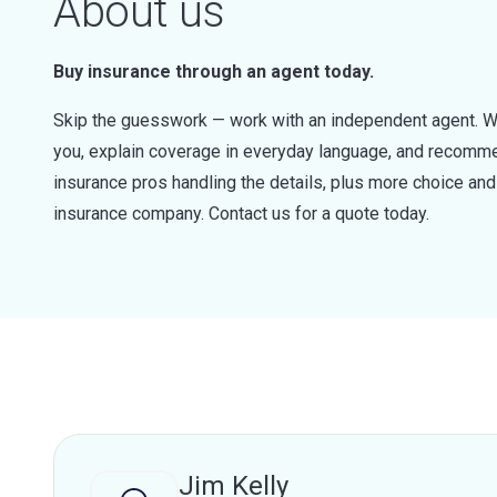
About us
Buy insurance through an agent today.
Skip the guesswork — work with an independent agent. W
you, explain coverage in everyday language, and recommen
insurance pros handling the details, plus more choice a
insurance company. Contact us for a quote today.
Jim Kelly