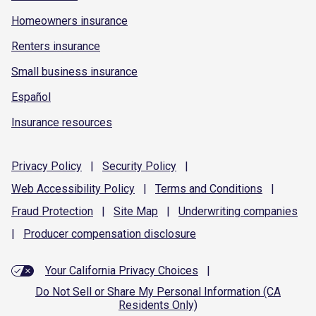
Homeowners insurance
Renters insurance
Small business insurance
Español
Insurance resources
Privacy
Policy
|
Security
Policy
|
Web Accessibility
Policy
|
Terms and
Conditions
|
Fraud
Protection
|
Site
Map
|
Underwriting
companies
|
Producer compensation
disclosure
Your California Privacy Choices
|
Do Not Sell or Share My Personal Information (CA
Residents Only)