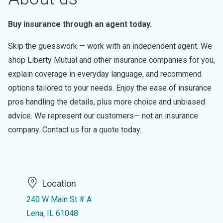
Buy insurance through an agent today.
Skip the guesswork — work with an independent agent. We
shop Liberty Mutual and other insurance companies for you,
explain coverage in everyday language, and recommend
options tailored to your needs. Enjoy the ease of insurance
pros handling the details, plus more choice and unbiased
advice. We represent our customers— not an insurance
company. Contact us for a quote today.
Location
240 W Main St # A
Lena, IL 61048