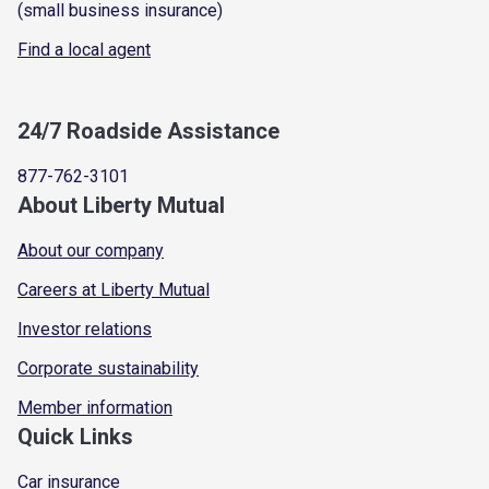
(small business insurance)
Find a local agent
24/7 Roadside Assistance
877-762-3101
About Liberty Mutual
About our company
Careers at Liberty Mutual
Investor relations
Corporate sustainability
Member information
Quick Links
Car insurance