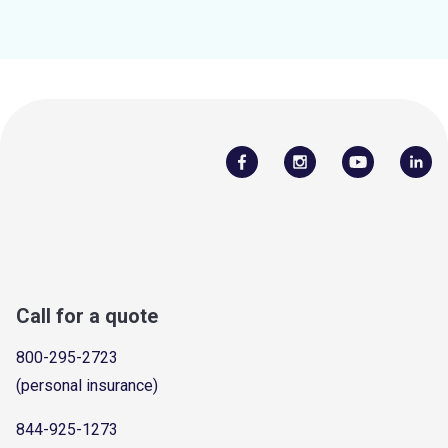
Call for a quote
800-295-2723
(personal insurance)
844-925-1273