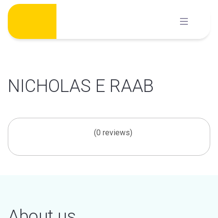
Skip
to
content
NICHOLAS E RAAB
(0 reviews)
About us