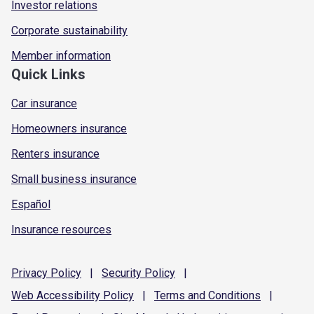
Investor relations
Corporate sustainability
Member information
Quick Links
Car insurance
Homeowners insurance
Renters insurance
Small business insurance
Español
Insurance resources
Privacy
Policy
|
Security
Policy
|
Web Accessibility
Policy
|
Terms and
Conditions
|