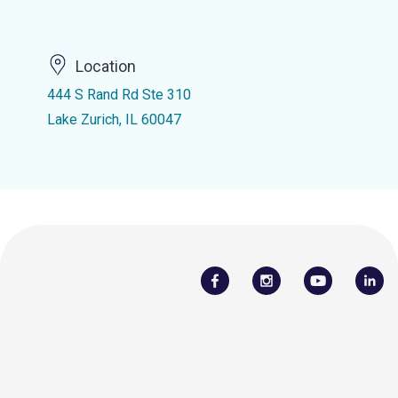
Location
444 S Rand Rd Ste 310
Lake Zurich, IL 60047