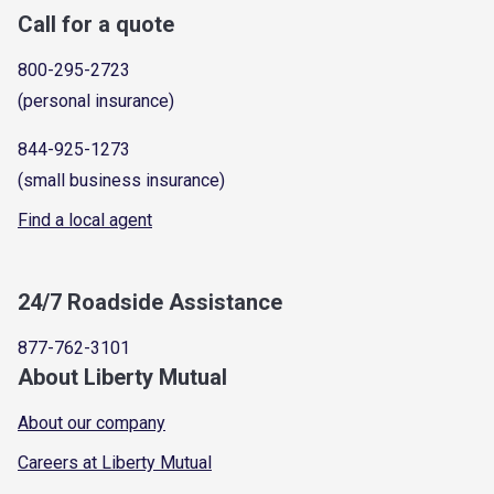
Call for a quote
800-295-2723
(personal insurance)
844-925-1273
(small business insurance)
Find a local agent
24/7 Roadside Assistance
877-762-3101
About Liberty Mutual
About our company
Careers at Liberty Mutual