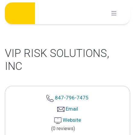
Skip
to
content
VIP RISK SOLUTIONS,
INC
847-796-7475
Email
Website
(0 reviews)