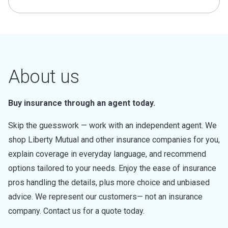
About us
Buy insurance through an agent today.
Skip the guesswork — work with an independent agent. We
shop Liberty Mutual and other insurance companies for you,
explain coverage in everyday language, and recommend
options tailored to your needs. Enjoy the ease of insurance
pros handling the details, plus more choice and unbiased
advice. We represent our customers— not an insurance
company. Contact us for a quote today.