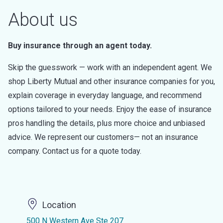
About us
Buy insurance through an agent today.
Skip the guesswork — work with an independent agent. We
shop Liberty Mutual and other insurance companies for you,
explain coverage in everyday language, and recommend
options tailored to your needs. Enjoy the ease of insurance
pros handling the details, plus more choice and unbiased
advice. We represent our customers— not an insurance
company. Contact us for a quote today.
Location
500 N Western Ave Ste 207