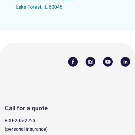
Lake Forest, IL 60045
Call for a quote
800-295-2723
(personal insurance)