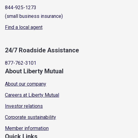
844-925-1273
(small business insurance)
Find a local agent
24/7 Roadside Assistance
877-762-3101
About Liberty Mutual
About our company
Careers at Liberty Mutual
Investor relations
Corporate sustainability
Member information
Quick Links