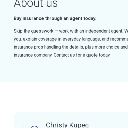
About us
Buy insurance through an agent today.
Skip the guesswork — work with an independent agent. W
you, explain coverage in everyday language, and recommen
insurance pros handling the details, plus more choice a
insurance company. Contact us for a quote today.
Christy Kupec