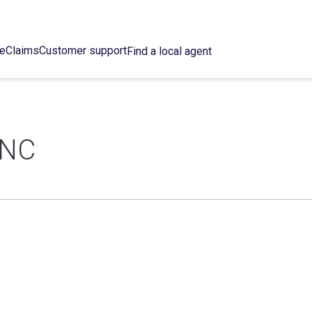
ce
Claims
Customer support
Find a local agent
INC