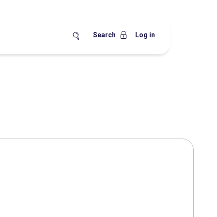
Search
Log in