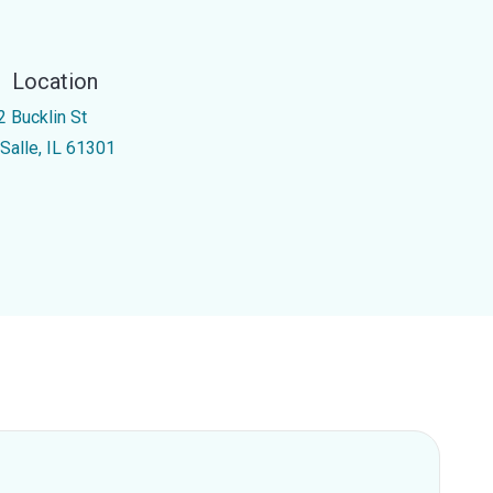
Location
2 Bucklin St
 Salle, IL 61301