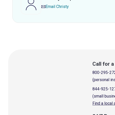
Email
Christy
Call for 
800-295-27
(personal in
844-925-12
(small busin
Find a local