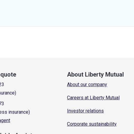
a quote
About Liberty Mutual
23
About our company
surance)
Careers at Liberty Mutual
73
Investor relations
ess insurance)
 agent
Corporate sustainability