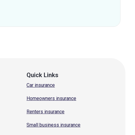
Quick Links
Car insurance
Homeowners insurance
Renters insurance
Small business insurance