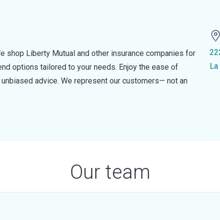
22
e shop Liberty Mutual and other insurance companies for
La
d options tailored to your needs. Enjoy the ease of
nd unbiased advice. We represent our customers— not an
Our team