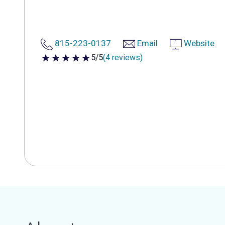
815-223-0137
Email
Website
5/5
(4 reviews)
5 out of 5 stars