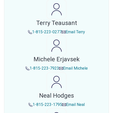
Terry Teausant
1-815-223-0277
Email
Terry
Michele Erjavsek
1-815-223-7923
Email
Michele
Neal Hodges
1-815-223-1795
Email
Neal