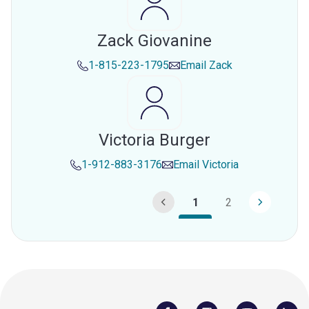
Zack Giovanine
1-815-223-1795
Email
Zack
Victoria Burger
1-912-883-3176
Email
Victoria
1
2