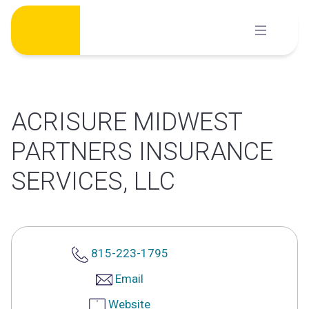
Skip
to
content
ACRISURE MIDWEST
PARTNERS INSURANCE
SERVICES, LLC
815-223-1795
Email
Website