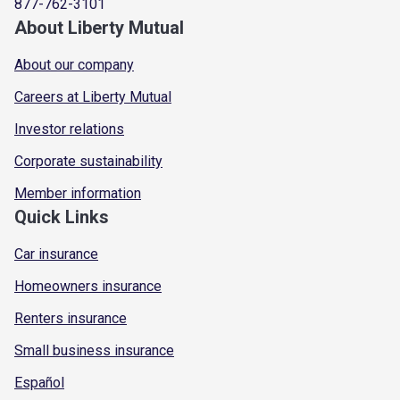
877-762-3101
About Liberty Mutual
About our company
Careers at Liberty Mutual
Investor relations
Corporate sustainability
Member information
Quick Links
Car insurance
Homeowners insurance
Renters insurance
Small business insurance
Español