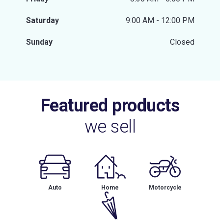
Saturday
9:00 AM - 12:00 PM
Sunday
Closed
Featured products
we sell
Auto
Home
Motorcycle