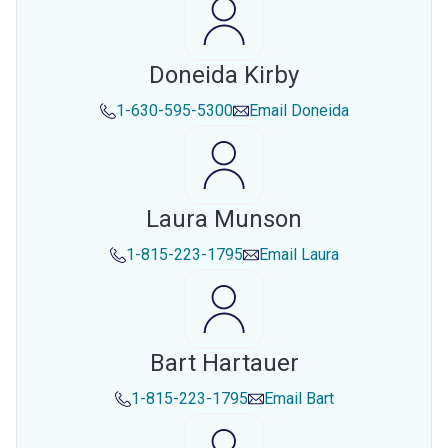
Doneida Kirby
1-630-595-5300
Email
Doneida
Laura Munson
1-815-223-1795
Email
Laura
Bart Hartauer
1-815-223-1795
Email
Bart