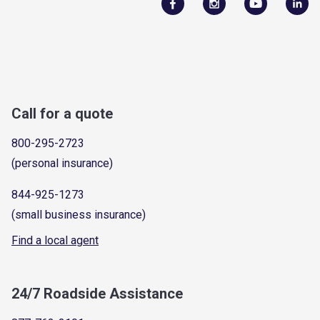
Call for a quote
800-295-2723
(personal insurance)
844-925-1273
(small business insurance)
Find a local agent
24/7 Roadside Assistance