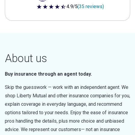
4.9/5
(35 reviews)
4.9 out of 5 stars
About us
Buy insurance through an agent today.
Skip the guesswork — work with an independent agent. We
shop Liberty Mutual and other insurance companies for you,
explain coverage in everyday language, and recommend
options tailored to your needs. Enjoy the ease of insurance
pros handling the details, plus more choice and unbiased
advice. We represent our customers— not an insurance