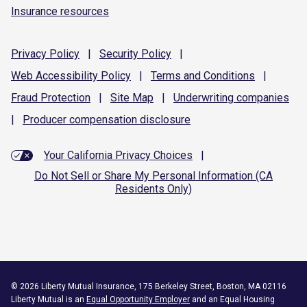
Insurance resources
Privacy
Policy
|
Security
Policy
|
Web Accessibility
Policy
|
Terms and
Conditions
|
Fraud
Protection
|
Site
Map
|
Underwriting
companies
|
Producer compensation
disclosure
Your California Privacy Choices
|
Do Not Sell or Share My Personal Information (CA
Residents Only)
©
2026
Liberty Mutual Insurance, 175 Berkeley Street, Boston, MA 02116
Liberty Mutual is an
Equal Opportunity Employer
and an Equal Housing