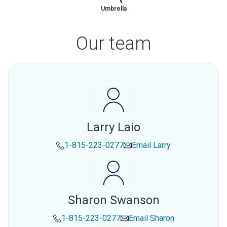
Umbrella
Our team
Larry Laio
1-815-223-0277
Email
Larry
Sharon Swanson
1-815-223-0277
Email
Sharon