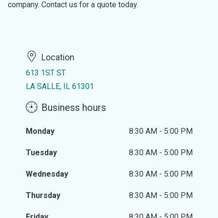
company. Contact us for a quote today.
Location
613 1ST ST
LA SALLE, IL 61301
Business hours
Monday
8:30 AM - 5:00 PM
Tuesday
8:30 AM - 5:00 PM
Wednesday
8:30 AM - 5:00 PM
Thursday
8:30 AM - 5:00 PM
Friday
8:30 AM - 5:00 PM