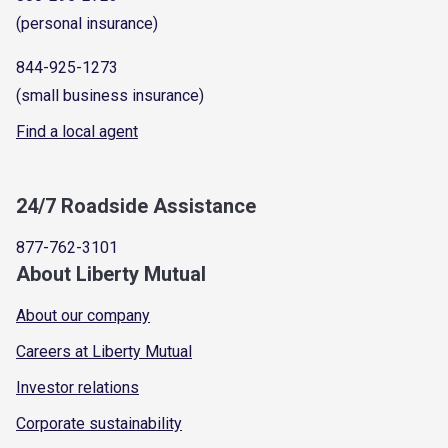
(personal insurance)
844-925-1273
(small business insurance)
Find a local agent
24/7 Roadside Assistance
877-762-3101
About Liberty Mutual
About our company
Careers at Liberty Mutual
Investor relations
Corporate sustainability