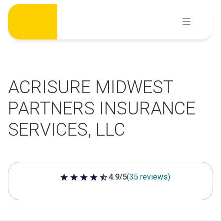
Skip
to
content
ACRISURE MIDWEST
PARTNERS INSURANCE
SERVICES, LLC
4.9/5
(35 reviews)
4.9 out of 5 stars