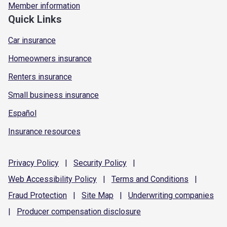
Member information
Quick Links
Car insurance
Homeowners insurance
Renters insurance
Small business insurance
Español
Insurance resources
Privacy
Policy
|
Security
Policy
|
Web Accessibility
Policy
|
Terms and
Conditions
|
Fraud
Protection
|
Site
Map
|
Underwriting
companies
|
Producer compensation
disclosure