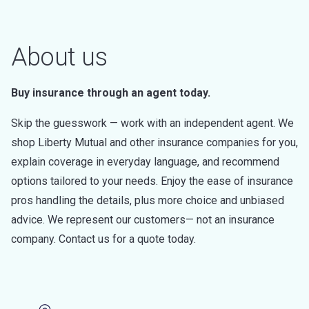
About us
Buy insurance through an agent today.
Skip the guesswork — work with an independent agent. We
shop Liberty Mutual and other insurance companies for you,
explain coverage in everyday language, and recommend
options tailored to your needs. Enjoy the ease of insurance
pros handling the details, plus more choice and unbiased
advice. We represent our customers— not an insurance
company. Contact us for a quote today.