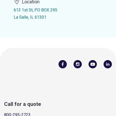
Location
613 1st St, PO BOX 295
La Salle, IL 61301
Call for a quote
800-295-2723