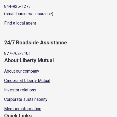
844-925-1273
(small business insurance)
Find a local agent
24/7 Roadside Assistance
877-762-3101
About Liberty Mutual
About our company
Careers at Liberty Mutual
Investor relations
Corporate sustainability
Member information
Quick Links