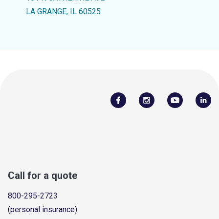
LA GRANGE, IL 60525
Call for a quote
800-295-2723
(personal insurance)