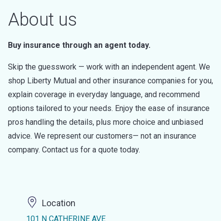
About us
Buy insurance through an agent today.
Skip the guesswork — work with an independent agent. We
shop Liberty Mutual and other insurance companies for you,
explain coverage in everyday language, and recommend
options tailored to your needs. Enjoy the ease of insurance
pros handling the details, plus more choice and unbiased
advice. We represent our customers— not an insurance
company. Contact us for a quote today.
Location
101 N CATHERINE AVE