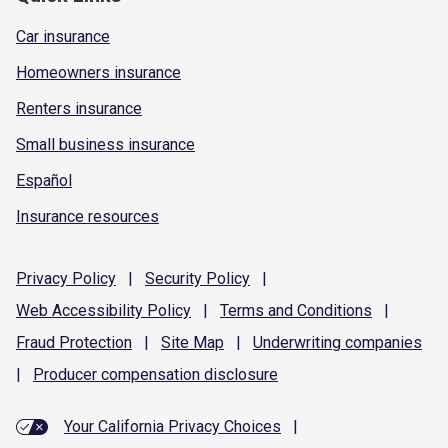
Car insurance
Homeowners insurance
Renters insurance
Small business insurance
Español
Insurance resources
Privacy
Policy
|
Security
Policy
|
Web Accessibility
Policy
|
Terms and
Conditions
|
Fraud
Protection
|
Site
Map
|
Underwriting
companies
|
Producer compensation
disclosure
Your California Privacy Choices
|