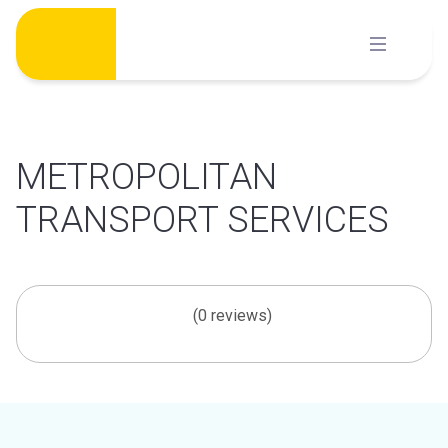
Skip
to
content
METROPOLITAN
TRANSPORT SERVICES
(0 reviews)