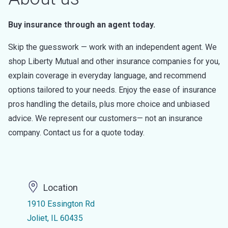
Buy insurance through an agent today.
Skip the guesswork — work with an independent agent. We
shop Liberty Mutual and other insurance companies for you,
explain coverage in everyday language, and recommend
options tailored to your needs. Enjoy the ease of insurance
pros handling the details, plus more choice and unbiased
advice. We represent our customers— not an insurance
company. Contact us for a quote today.
Location
1910 Essington Rd
Joliet, IL 60435