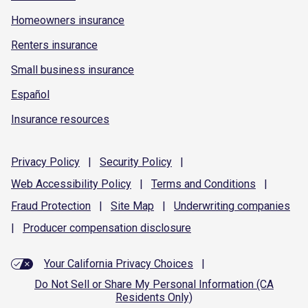
Homeowners insurance
Renters insurance
Small business insurance
Español
Insurance resources
Privacy
Policy
|
Security
Policy
|
Web Accessibility
Policy
|
Terms and
Conditions
|
Fraud
Protection
|
Site
Map
|
Underwriting
companies
|
Producer compensation
disclosure
Your California Privacy Choices
|
Do Not Sell or Share My Personal Information (CA
Residents Only)