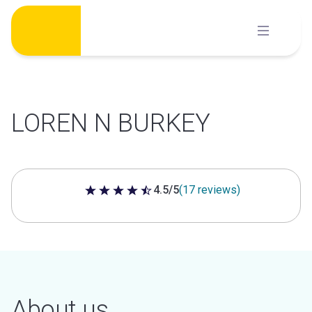
Skip
to
content
LOREN N BURKEY
4.5/5
(17 reviews)
4.5 out of 5 stars
About us