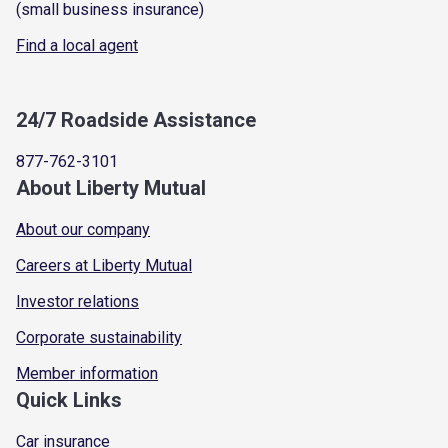
(small business insurance)
Find a local agent
24/7 Roadside Assistance
877-762-3101
About Liberty Mutual
About our company
Careers at Liberty Mutual
Investor relations
Corporate sustainability
Member information
Quick Links
Car insurance