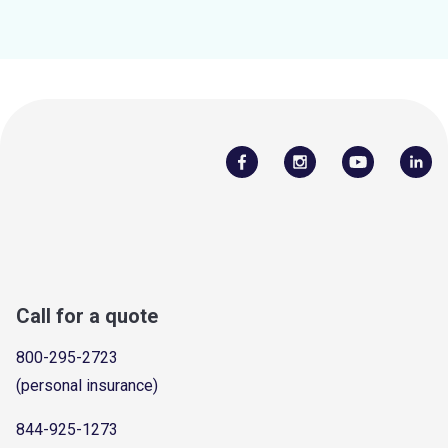
Call for a quote
800-295-2723
(personal insurance)
844-925-1273