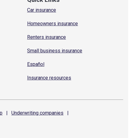
Car insurance
Homeowners insurance
Renters insurance
Small business insurance
Español
Insurance resources
p
|
Underwriting
companies
|