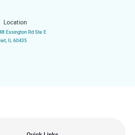
Location
48 Essington Rd Ste E
iet, IL 60435
Quick Links