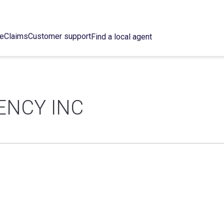
ce
Claims
Customer support
Find a local agent
ENCY INC