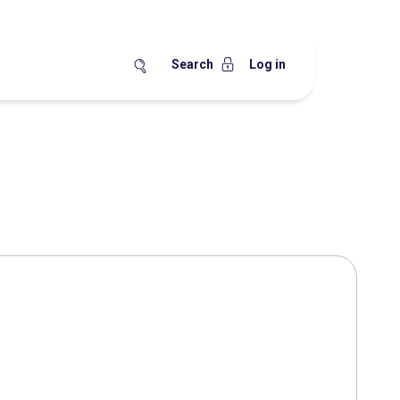
Search
Log in