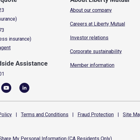
23
About our company
surance)
Careers at Liberty Mutual
73
Investor relations
ess insurance)
 agent
Corporate sustainability
dside Assistance
Member information
01
olicy
|
Terms and
Conditions
|
Fraud
Protection
|
Site
Ma
 Share My Personal Information (CA Residents Only)