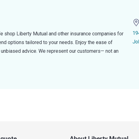
19
e shop Liberty Mutual and other insurance companies for
Jol
d options tailored to your needs. Enjoy the ease of
nd unbiased advice. We represent our customers— not an
a quote
About Liberty Mutual