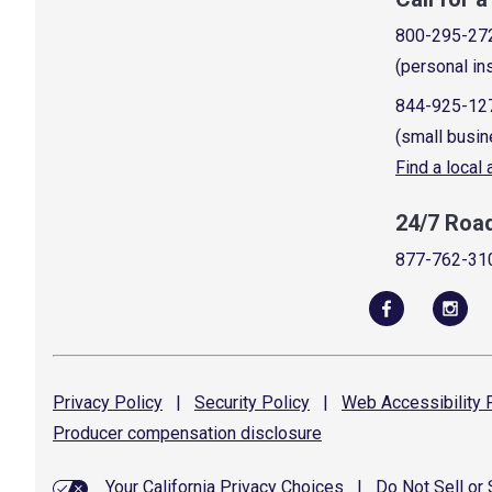
800-295-27
(personal in
844-925-12
(small busin
Find a local
24/7 Roa
877-762-31
Privacy
Policy
|
Security
Policy
|
Web Accessibility
P
Producer compensation
disclosure
Your California Privacy Choices
|
Do Not Sell or