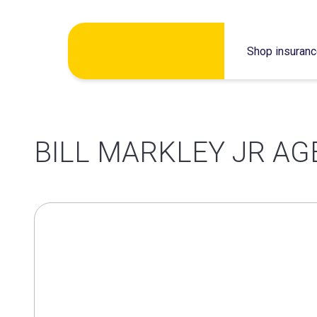
Skip
Shop insuran
to
content
BILL MARKLEY JR AG