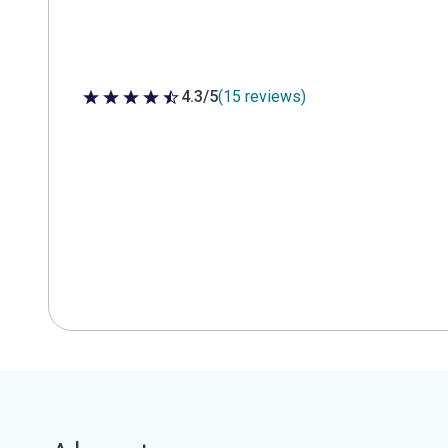
4.3/5
(15 reviews)
4.3 out of 5 stars