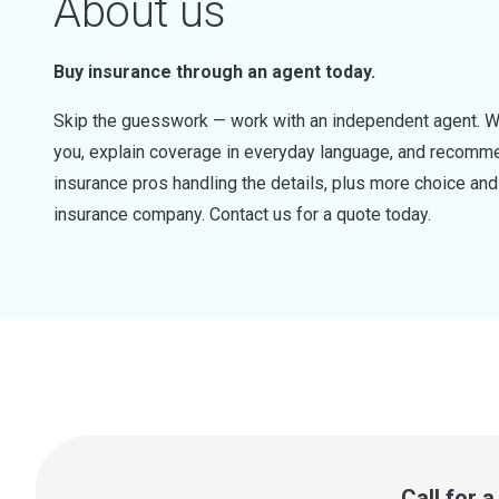
About us
Buy insurance through an agent today.
Skip the guesswork — work with an independent agent. W
you, explain coverage in everyday language, and recommen
insurance pros handling the details, plus more choice a
insurance company. Contact us for a quote today.
Call for 