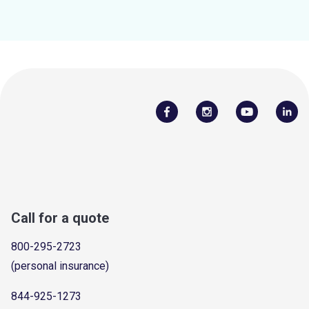
Call for a quote
800-295-2723
(personal insurance)
844-925-1273