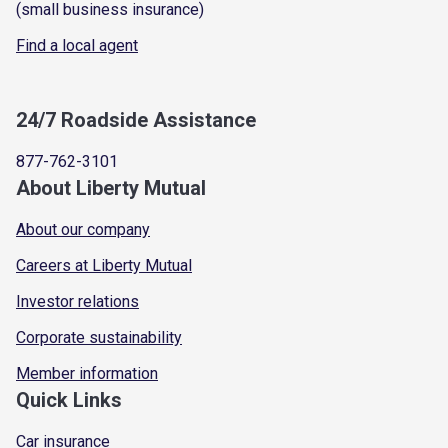
(small business insurance)
Find a local agent
24/7 Roadside Assistance
877-762-3101
About Liberty Mutual
About our company
Careers at Liberty Mutual
Investor relations
Corporate sustainability
Member information
Quick Links
Car insurance