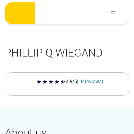
Skip
to
content
PHILLIP Q WIEGAND
4.9/5
(18 reviews)
4.9 out of 5 stars
About us