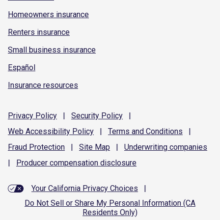
Homeowners insurance
Renters insurance
Small business insurance
Español
Insurance resources
Privacy
Policy
|
Security
Policy
|
Web Accessibility
Policy
|
Terms and
Conditions
|
Fraud
Protection
|
Site
Map
|
Underwriting
companies
|
Producer compensation
disclosure
Your California Privacy Choices
|
Do Not Sell or Share My Personal Information (CA
Residents Only)