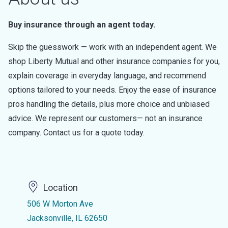
Buy insurance through an agent today.
Skip the guesswork — work with an independent agent. We
shop Liberty Mutual and other insurance companies for you,
explain coverage in everyday language, and recommend
options tailored to your needs. Enjoy the ease of insurance
pros handling the details, plus more choice and unbiased
advice. We represent our customers— not an insurance
company. Contact us for a quote today.
Location
506 W Morton Ave
Jacksonville, IL 62650