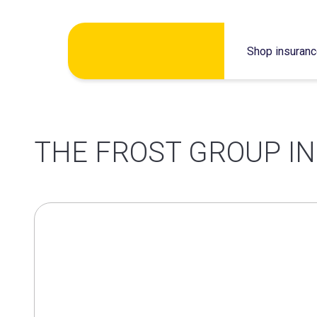
Skip
Shop insuran
to
content
THE FROST GROUP I