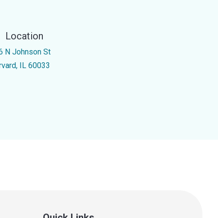
Location
6 N Johnson St
rvard, IL 60033
Quick Links