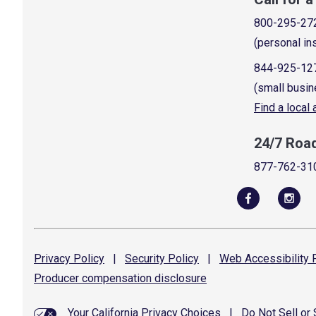
800-295-27
(personal in
844-925-12
(small busin
Find a local
24/7 Roa
877-762-31
Privacy
Policy
|
Security
Policy
|
Web Accessibility
P
Producer compensation
disclosure
Your California Privacy Choices
|
Do Not Sell or