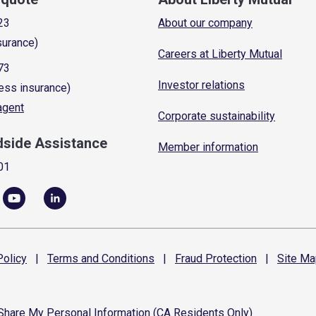
23
About our company
surance)
Careers at Liberty Mutual
73
Investor relations
ess insurance)
 agent
Corporate sustainability
dside Assistance
Member information
01
olicy
|
Terms and
Conditions
|
Fraud
Protection
|
Site
Ma
 Share My Personal Information (CA Residents Only)