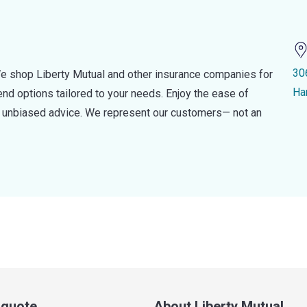
30
e shop Liberty Mutual and other insurance companies for
Ha
d options tailored to your needs. Enjoy the ease of
nd unbiased advice. We represent our customers— not an
a quote
About Liberty Mutual