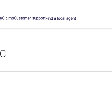
ce
Claims
Customer support
Find a local agent
NC