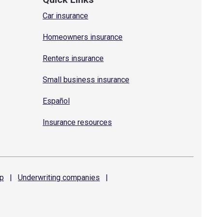
Car insurance
Homeowners insurance
Renters insurance
Small business insurance
Español
Insurance resources
p
|
Underwriting
companies
|