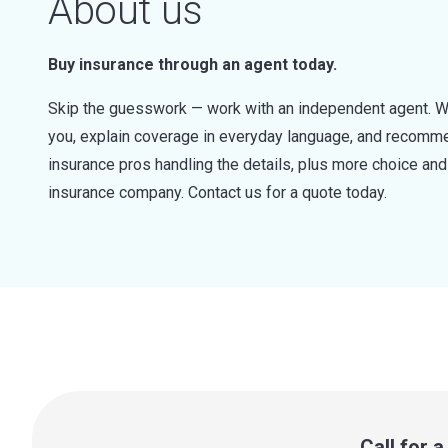
About us
Buy insurance through an agent today.
Skip the guesswork — work with an independent agent. W
you, explain coverage in everyday language, and recommen
insurance pros handling the details, plus more choice a
insurance company. Contact us for a quote today.
Call for 