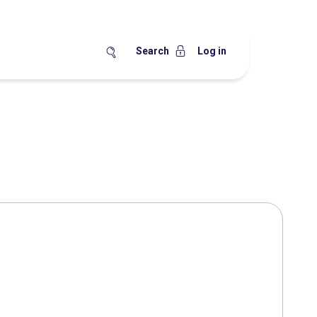
Search
Log in