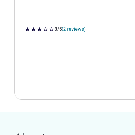
3/5
(2 reviews)
3 out of 5 stars