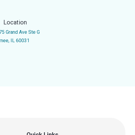
Location
75 Grand Ave Ste G
rnee, IL 60031
Quick Links