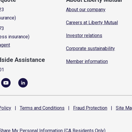
23
About our company
surance)
Careers at Liberty Mutual
73
Investor relations
ess insurance)
 agent
Corporate sustainability
dside Assistance
Member information
01
olicy
|
Terms and
Conditions
|
Fraud
Protection
|
Site
Ma
 Share My Personal Information (CA Residents Only)