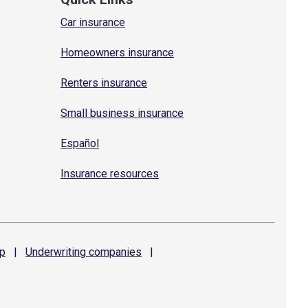
Car insurance
Homeowners insurance
Renters insurance
Small business insurance
Español
Insurance resources
p
|
Underwriting
companies
|