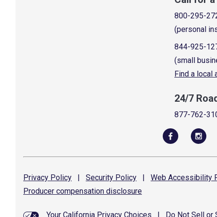
800-295-27
(personal in
844-925-12
(small busin
Find a local
24/7 Roa
877-762-31
Privacy
Policy
|
Security
Policy
|
Web Accessibility
P
Producer compensation
disclosure
Your California Privacy Choices
|
Do Not Sell or