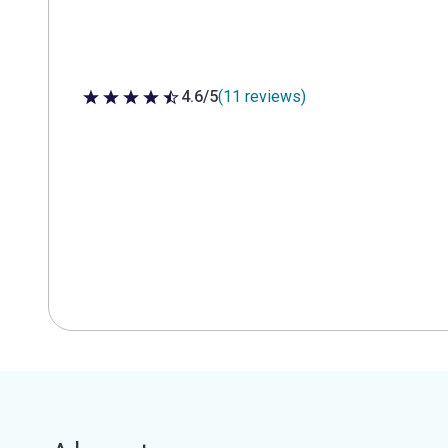
4.6/5
(11 reviews)
4.6 out of 5 stars