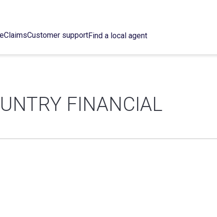
ce
Claims
Customer support
Find a local agent
OUNTRY FINANCIAL