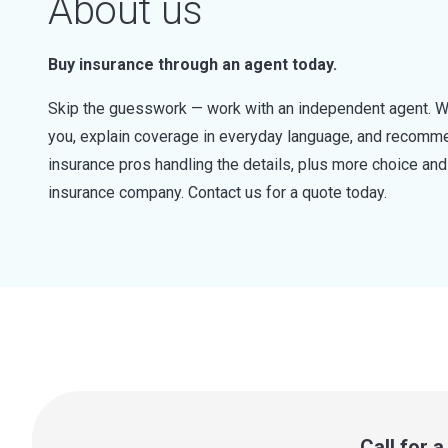
About us
Buy insurance through an agent today.
Skip the guesswork — work with an independent agent. W
you, explain coverage in everyday language, and recommen
insurance pros handling the details, plus more choice a
insurance company. Contact us for a quote today.
Call for 