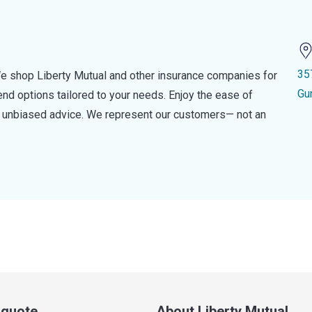
35
e shop Liberty Mutual and other insurance companies for
Gu
d options tailored to your needs. Enjoy the ease of
nd unbiased advice. We represent our customers— not an
a quote
About Liberty Mutual