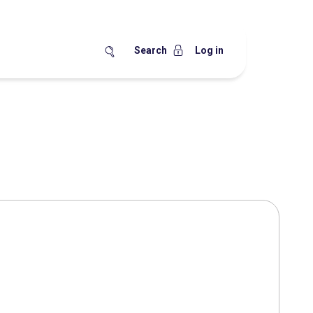
Search
Log in