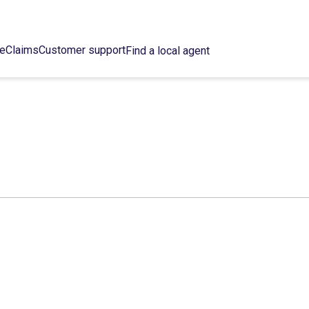
ce
Claims
Customer support
Find a local agent