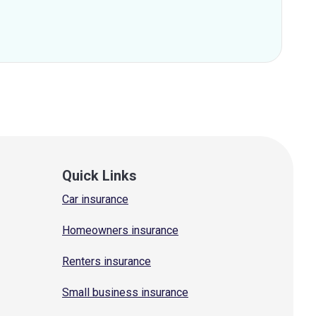
Quick Links
Car insurance
Homeowners insurance
Renters insurance
Small business insurance