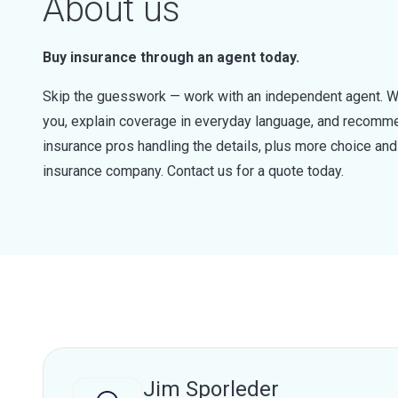
About us
Buy insurance through an agent today.
Skip the guesswork — work with an independent agent. W
you, explain coverage in everyday language, and recommen
insurance pros handling the details, plus more choice a
insurance company. Contact us for a quote today.
Jim Sporleder