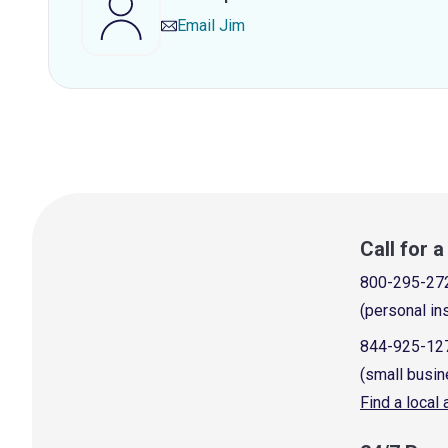
Email
Jim
Call for 
800-295-27
(personal in
844-925-12
(small busin
Find a local