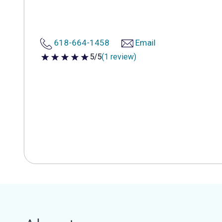
618-664-1458
Email
5/5
(1 review)
5 out of 5 stars