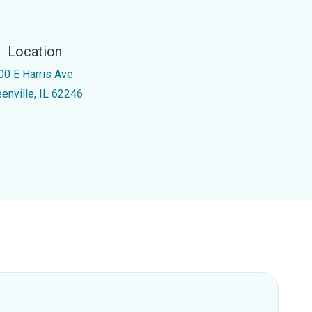
Location
00 E Harris Ave
eenville, IL 62246