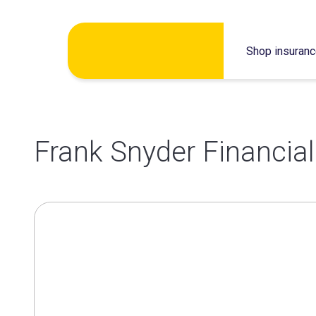
Skip
Shop insuran
to
content
Frank Snyder Financial