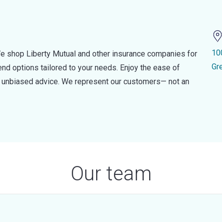
10
e shop Liberty Mutual and other insurance companies for
Gr
d options tailored to your needs. Enjoy the ease of
nd unbiased advice. We represent our customers— not an
Our team