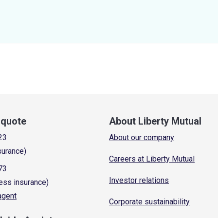
a quote
About Liberty Mutual
23
About our company
surance)
Careers at Liberty Mutual
73
Investor relations
ess insurance)
 agent
Corporate sustainability