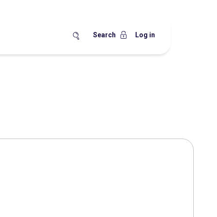
Search
Log in