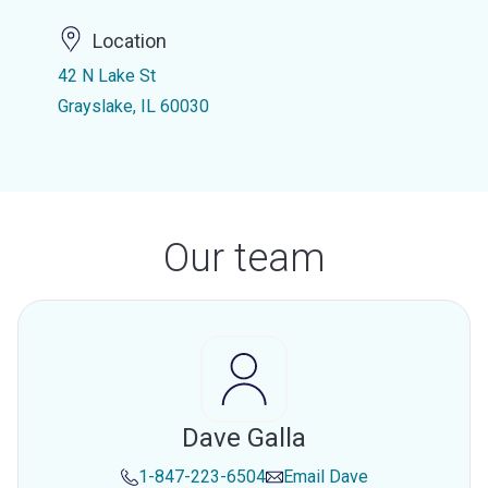
Location
42 N Lake St
Grayslake, IL 60030
Our team
Dave Galla
1-847-223-6504
Email
Dave