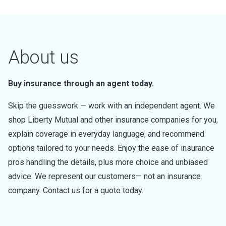
About us
Buy insurance through an agent today.
Skip the guesswork — work with an independent agent. We
shop Liberty Mutual and other insurance companies for you,
explain coverage in everyday language, and recommend
options tailored to your needs. Enjoy the ease of insurance
pros handling the details, plus more choice and unbiased
advice. We represent our customers— not an insurance
company. Contact us for a quote today.