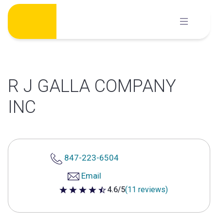
Skip
to
content
R J GALLA COMPANY
INC
847-223-6504
Email
4.6/5
(11 reviews)
4.6 out of 5 stars