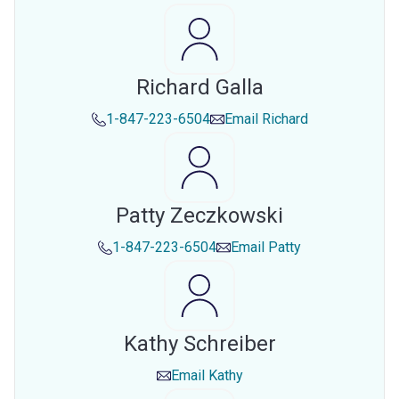
Richard Galla
1-847-223-6504
Email
Richard
Patty Zeczkowski
1-847-223-6504
Email
Patty
Kathy Schreiber
Email
Kathy