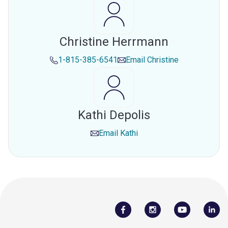
Christine Herrmann
1-815-385-6541
Email
Christine
Kathi Depolis
Email
Kathi