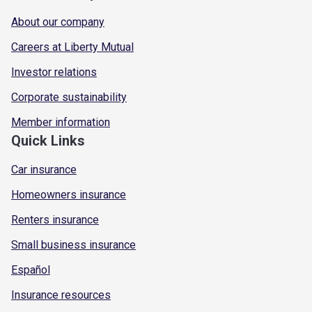
About our company
Careers at Liberty Mutual
Investor relations
Corporate sustainability
Member information
Quick Links
Car insurance
Homeowners insurance
Renters insurance
Small business insurance
Español
Insurance resources