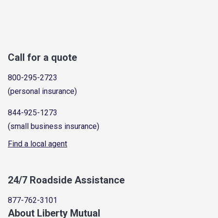
Call for a quote
800-295-2723
(personal insurance)
844-925-1273
(small business insurance)
Find a local agent
24/7 Roadside Assistance
877-762-3101
About Liberty Mutual