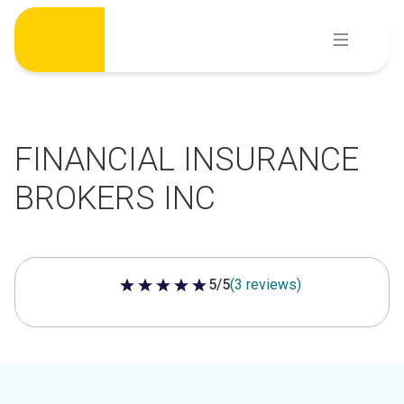
Skip
to
content
FINANCIAL INSURANCE
BROKERS INC
5/5
(3 reviews)
5 out of 5 stars