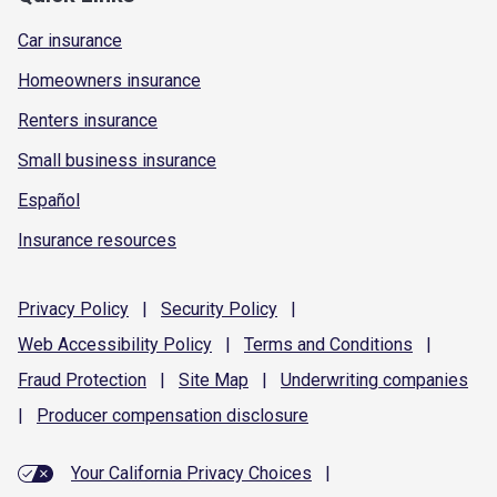
Car insurance
Homeowners insurance
Renters insurance
Small business insurance
Español
Insurance resources
Privacy
Policy
|
Security
Policy
|
Web Accessibility
Policy
|
Terms and
Conditions
|
Fraud
Protection
|
Site
Map
|
Underwriting
companies
|
Producer compensation
disclosure
Your California Privacy Choices
|