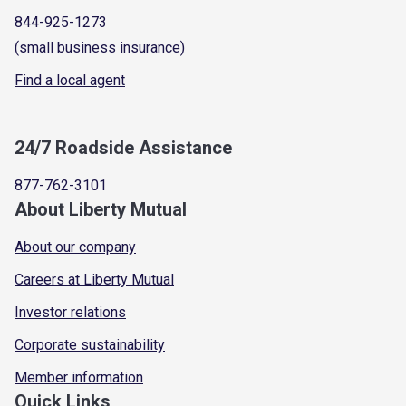
844-925-1273
(small business insurance)
Find a local agent
24/7 Roadside Assistance
877-762-3101
About Liberty Mutual
About our company
Careers at Liberty Mutual
Investor relations
Corporate sustainability
Member information
Quick Links