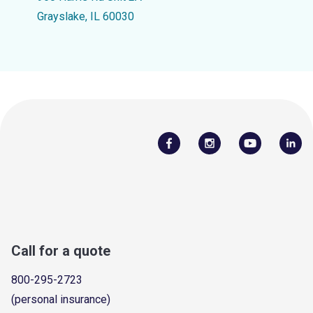
Grayslake, IL 60030
Call for a quote
800-295-2723
(personal insurance)