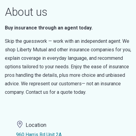
About us
Buy insurance through an agent today.
Skip the guesswork — work with an independent agent. We
shop Liberty Mutual and other insurance companies for you,
explain coverage in everyday language, and recommend
options tailored to your needs. Enjoy the ease of insurance
pros handling the details, plus more choice and unbiased
advice. We represent our customers— not an insurance
company. Contact us for a quote today.
Location
960 Harris Rd Unit 2A