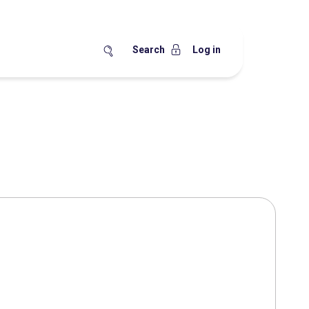
Search
Log in