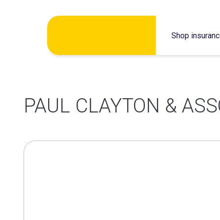
Skip
Shop insuran
to
content
PAUL CLAYTON & ASS