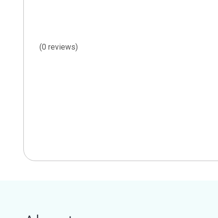
(0 reviews)