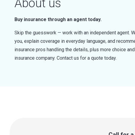
About us
Buy insurance through an agent today.
Skip the guesswork — work with an independent agent. W
you, explain coverage in everyday language, and recommen
insurance pros handling the details, plus more choice a
insurance company. Contact us for a quote today.
Call for 