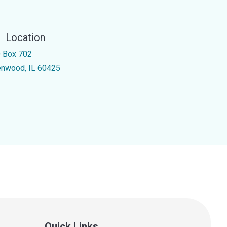
Location
 Box 702
enwood, IL 60425
Quick Links