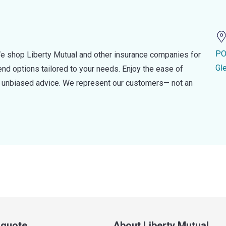
PO
e shop Liberty Mutual and other insurance companies for
Gl
d options tailored to your needs. Enjoy the ease of
nd unbiased advice. We represent our customers— not an
a quote
About Liberty Mutual