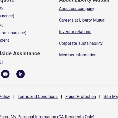
23
About our company
surance)
Careers at Liberty Mutual
73
Investor relations
ess insurance)
 agent
Corporate sustainability
dside Assistance
Member information
01
olicy
|
Terms and
Conditions
|
Fraud
Protection
|
Site
Ma
 Share My Personal Information (CA Residents Only)