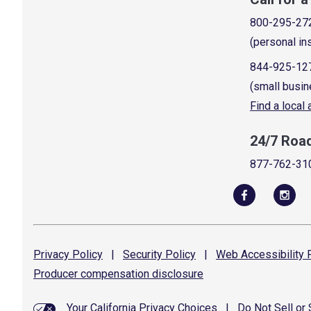
800-295-27
(personal in
844-925-12
(small busin
Find a local
24/7 Roa
877-762-31
Privacy
Policy
|
Security
Policy
|
Web Accessibility
P
Producer compensation
disclosure
Your California Privacy Choices
|
Do Not Sell or