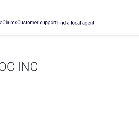
ce
Claims
Customer support
Find a local agent
OC INC