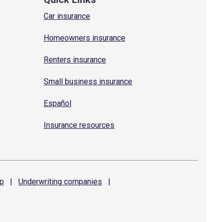
Car insurance
Homeowners insurance
Renters insurance
Small business insurance
Español
Insurance resources
p
|
Underwriting
companies
|