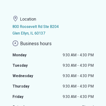
Location
800 Roosevelt Rd Ste B204
Glen Ellyn, IL 60137
Business hours
Monday
9:30 AM - 4:30 PM
Tuesday
9:30 AM - 4:30 PM
Wednesday
9:30 AM - 4:30 PM
Thursday
9:30 AM - 4:30 PM
Friday
9:30 AM - 4:30 PM