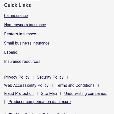
Quick Links
Car insurance
Homeowners insurance
Renters insurance
Small business insurance
Español
Insurance resources
Privacy
Policy
|
Security
Policy
|
Web Accessibility
Policy
|
Terms and
Conditions
|
Fraud
Protection
|
Site
Map
|
Underwriting
companies
|
Producer compensation
disclosure