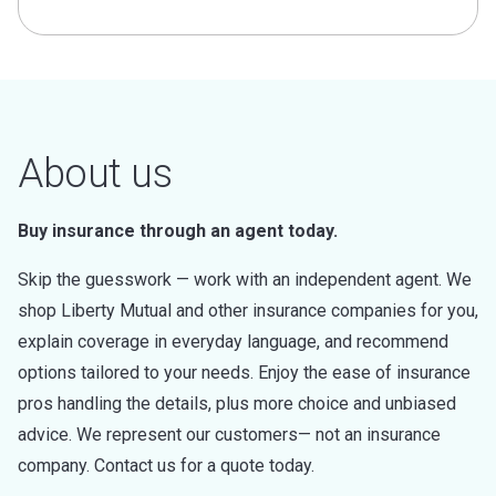
About us
Buy insurance through an agent today.
Skip the guesswork — work with an independent agent. We
shop Liberty Mutual and other insurance companies for you,
explain coverage in everyday language, and recommend
options tailored to your needs. Enjoy the ease of insurance
pros handling the details, plus more choice and unbiased
advice. We represent our customers— not an insurance
company. Contact us for a quote today.