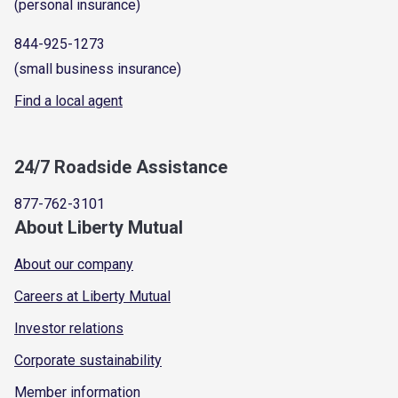
(personal insurance)
844-925-1273
(small business insurance)
Find a local agent
24/7 Roadside Assistance
877-762-3101
About Liberty Mutual
About our company
Careers at Liberty Mutual
Investor relations
Corporate sustainability
Member information