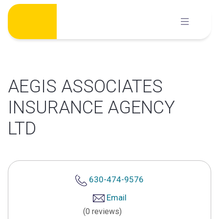
Skip
to
content
AEGIS ASSOCIATES
INSURANCE AGENCY
LTD
630-474-9576
Email
(0 reviews)