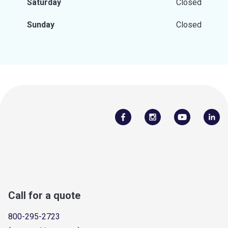
Saturday
Closed
Sunday
Closed
Call for a quote
800-295-2723