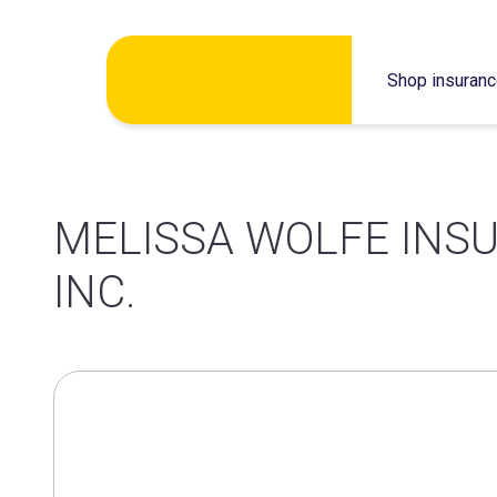
Skip
Shop insuran
to
content
MELISSA WOLFE INS
INC.