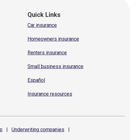
Quick Links
Car insurance
Homeowners insurance
Renters insurance
Small business insurance
Español
Insurance resources
p
|
Underwriting
companies
|