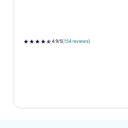
4.9/5
(154 reviews)
4.9 out of 5 stars