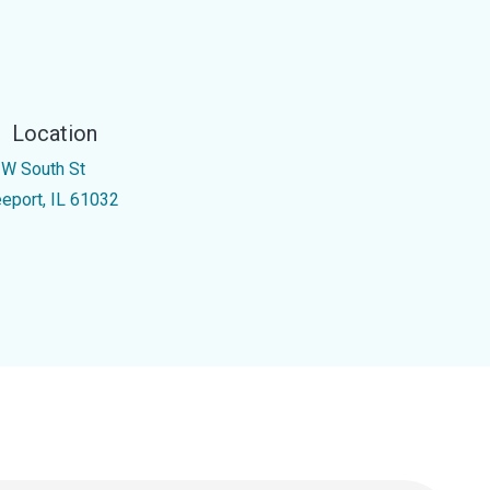
Location
 W South St
eeport, IL 61032