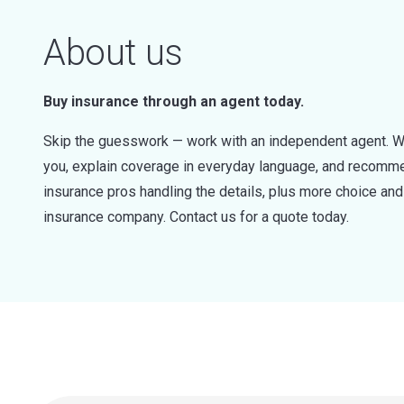
About us
Buy insurance through an agent today.
Skip the guesswork — work with an independent agent. W
you, explain coverage in everyday language, and recommen
insurance pros handling the details, plus more choice a
insurance company. Contact us for a quote today.