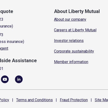
a quote
About Liberty Mutual
23
About our company
surance)
Careers at Liberty Mutual
73
Investor relations
ess insurance)
 agent
Corporate sustainability
dside Assistance
Member information
01
olicy
|
Terms and
Conditions
|
Fraud
Protection
|
Site
Ma