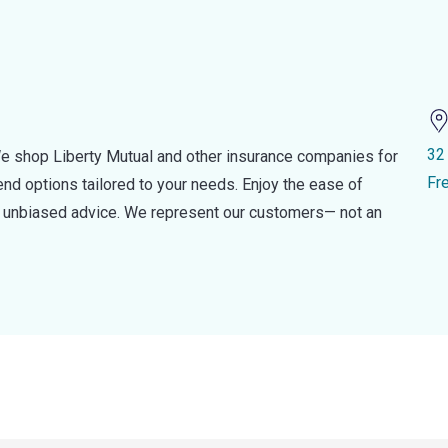
32
e shop Liberty Mutual and other insurance companies for
Fr
d options tailored to your needs. Enjoy the ease of
nd unbiased advice. We represent our customers— not an