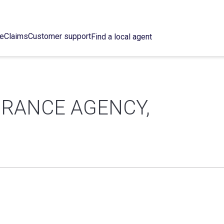
ce
Claims
Customer support
Find a local agent
URANCE AGENCY,