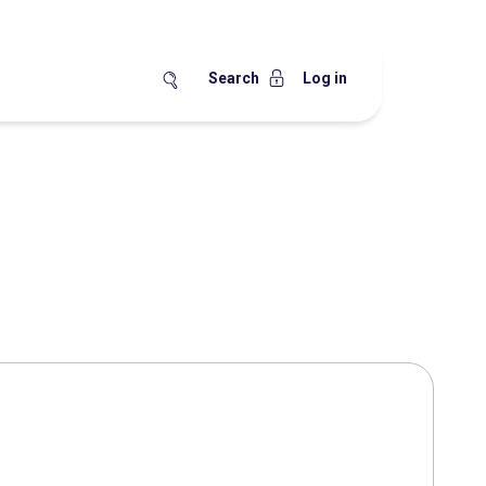
Search
Log in