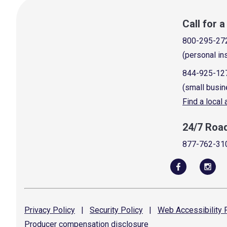
Call for 
800-295-27
(personal in
844-925-12
(small busin
Find a local
24/7 Roa
877-762-31
Privacy
Policy
|
Security
Policy
|
Web Accessibility
P
Producer compensation
disclosure