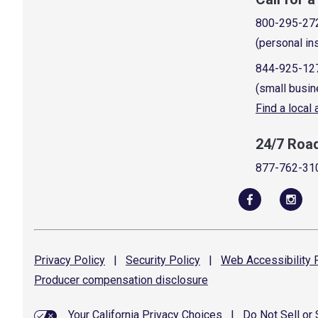
800-295-27
(personal in
844-925-12
(small busin
Find a local
24/7 Roa
877-762-31
Privacy
Policy
|
Security
Policy
|
Web Accessibility
P
Producer compensation
disclosure
Your California Privacy Choices
|
Do Not Sell or