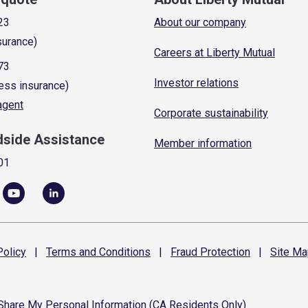
23
About our company
surance)
Careers at Liberty Mutual
73
Investor relations
ess insurance)
 agent
Corporate sustainability
dside Assistance
Member information
01
olicy
|
Terms and
Conditions
|
Fraud
Protection
|
Site
Ma
 Share My Personal Information (CA Residents Only)