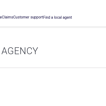
ce
Claims
Customer support
Find a local agent
 AGENCY