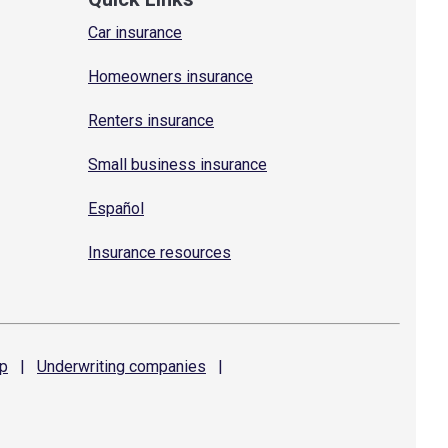
Car insurance
Homeowners insurance
Renters insurance
Small business insurance
Español
Insurance resources
p
|
Underwriting
companies
|