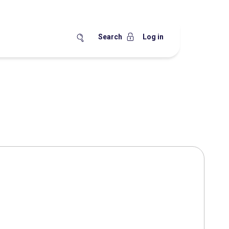
Search
Log in