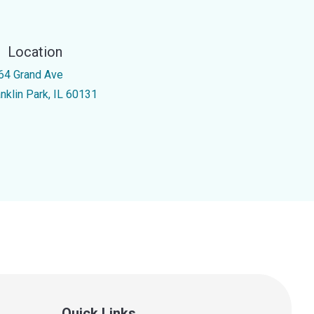
Location
64 Grand Ave
anklin Park, IL 60131
Quick Links