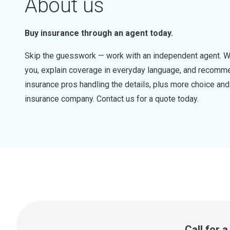
About us
Buy insurance through an agent today.
Skip the guesswork — work with an independent agent. W
you, explain coverage in everyday language, and recommen
insurance pros handling the details, plus more choice a
insurance company. Contact us for a quote today.
Call for 