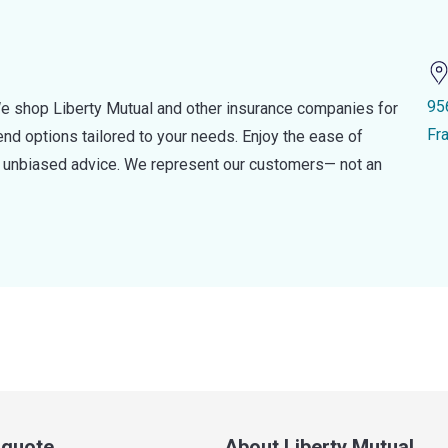
95
e shop Liberty Mutual and other insurance companies for
Fr
d options tailored to your needs. Enjoy the ease of
nd unbiased advice. We represent our customers— not an
a quote
About Liberty Mutual