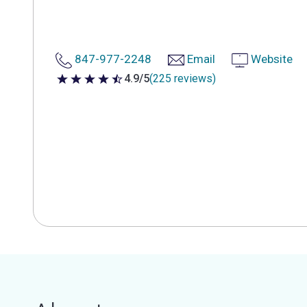
847-977-2248
Email
Website
4.9/5
(225 reviews)
4.9 out of 5 stars