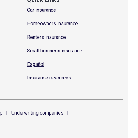
Car insurance
Homeowners insurance
Renters insurance
Small business insurance
Español
Insurance resources
p
|
Underwriting
companies
|