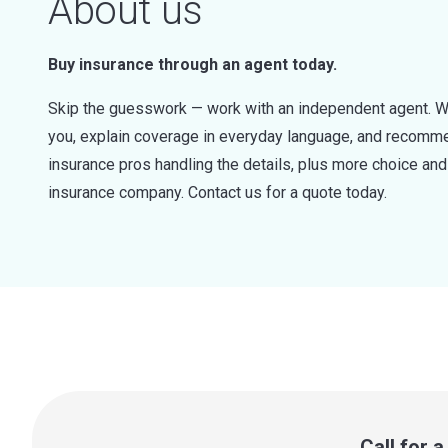
About us
Buy insurance through an agent today.
Skip the guesswork — work with an independent agent. W
you, explain coverage in everyday language, and recommen
insurance pros handling the details, plus more choice a
insurance company. Contact us for a quote today.
Call for 