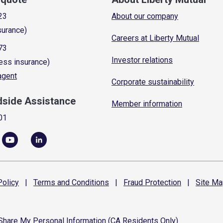
23
About our company
surance)
Careers at Liberty Mutual
73
Investor relations
ess insurance)
 agent
Corporate sustainability
dside Assistance
Member information
01
olicy
|
Terms and
Conditions
|
Fraud
Protection
|
Site
Ma
 Share My Personal Information (CA Residents Only)