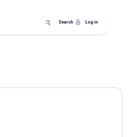
Search
Log in