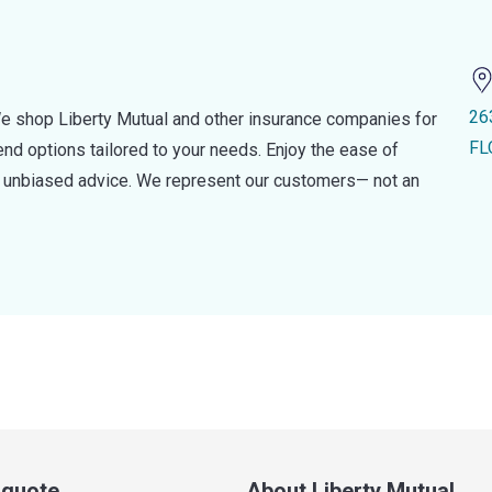
26
e shop Liberty Mutual and other insurance companies for
FL
d options tailored to your needs. Enjoy the ease of
nd unbiased advice. We represent our customers— not an
a quote
About Liberty Mutual