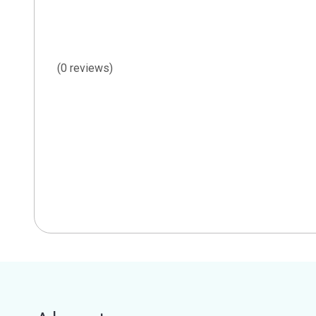
(0 reviews)