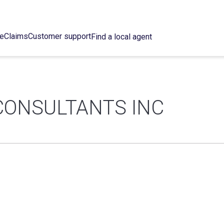
ce
Claims
Customer support
Find a local agent
CONSULTANTS INC