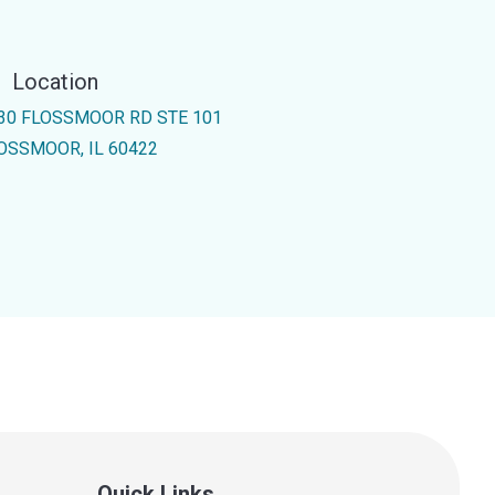
Location
30 FLOSSMOOR RD STE 101
OSSMOOR, IL 60422
Quick Links