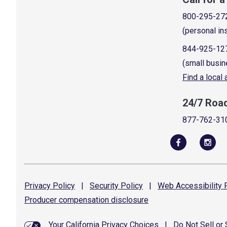
800-295-27
(personal in
844-925-12
(small busin
Find a local
24/7 Roa
877-762-31
Privacy
Policy
|
Security
Policy
|
Web Accessibility
P
Producer compensation
disclosure
Your California Privacy Choices
|
Do Not Sell or