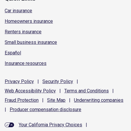
Car insurance
Homeowners insurance
Renters insurance
Small business insurance
Español
Insurance resources
Privacy
Policy
|
Security
Policy
|
Web Accessibility
Policy
|
Terms and
Conditions
|
Fraud
Protection
|
Site
Map
|
Underwriting
companies
|
Producer compensation
disclosure
Your California Privacy Choices
|