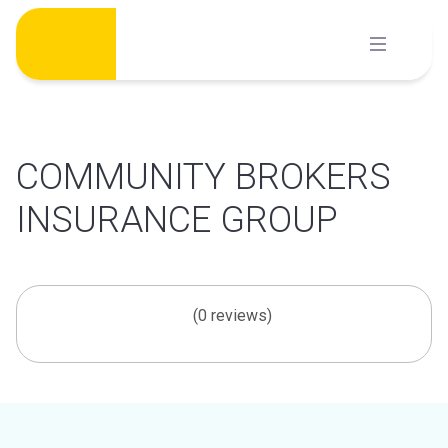
Skip
to
content
COMMUNITY BROKERS
INSURANCE GROUP
(0 reviews)