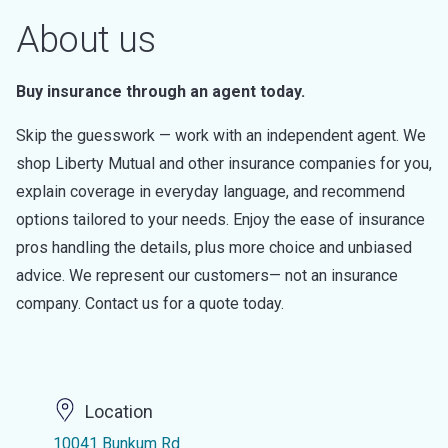
About us
Buy insurance through an agent today.
Skip the guesswork — work with an independent agent. We
shop Liberty Mutual and other insurance companies for you,
explain coverage in everyday language, and recommend
options tailored to your needs. Enjoy the ease of insurance
pros handling the details, plus more choice and unbiased
advice. We represent our customers— not an insurance
company. Contact us for a quote today.
Location
10041 Bunkum Rd