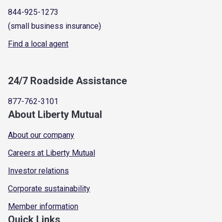
844-925-1273
(small business insurance)
Find a local agent
24/7 Roadside Assistance
877-762-3101
About Liberty Mutual
About our company
Careers at Liberty Mutual
Investor relations
Corporate sustainability
Member information
Quick Links