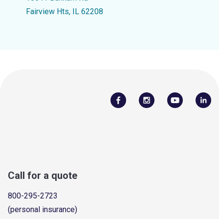
Fairview Hts, IL 62208
Call for a quote
800-295-2723
(personal insurance)