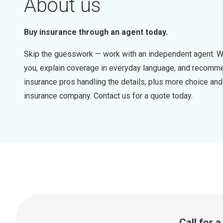
About us
Buy insurance through an agent today.
Skip the guesswork — work with an independent agent. W
you, explain coverage in everyday language, and recommen
insurance pros handling the details, plus more choice a
insurance company. Contact us for a quote today.
Call for 