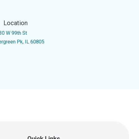
Location
30 W 99th St
ergreen Pk, IL 60805
Quick Links