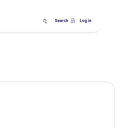
Search
Log in