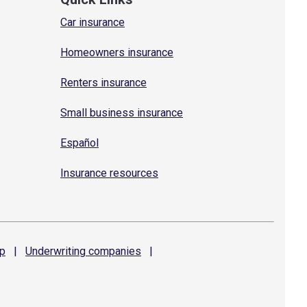
Car insurance
Homeowners insurance
Renters insurance
Small business insurance
Español
Insurance resources
p
|
Underwriting
companies
|