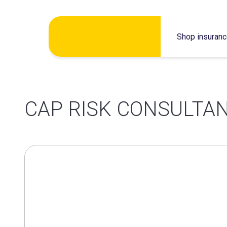
Skip
Shop insuran
to
content
CAP RISK CONSULTAN