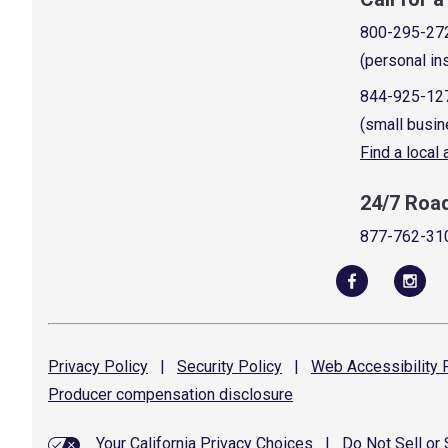
800-295-27
(personal in
844-925-12
(small busin
Find a local
24/7 Roa
877-762-31
Privacy
Policy
|
Security
Policy
|
Web Accessibility
P
Producer compensation
disclosure
Your California Privacy Choices
|
Do Not Sell or