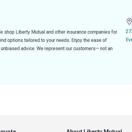
27
e shop Liberty Mutual and other insurance companies for
Ev
d options tailored to your needs. Enjoy the ease of
nd unbiased advice. We represent our customers— not an
a quote
About Liberty Mutual