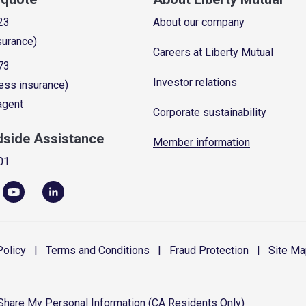
23
About our company
surance)
Careers at Liberty Mutual
73
Investor relations
ess insurance)
 agent
Corporate sustainability
dside Assistance
Member information
01
olicy
|
Terms and
Conditions
|
Fraud
Protection
|
Site
Ma
 Share My Personal Information (CA Residents Only)