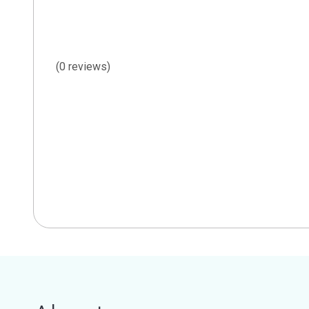
(0 reviews)