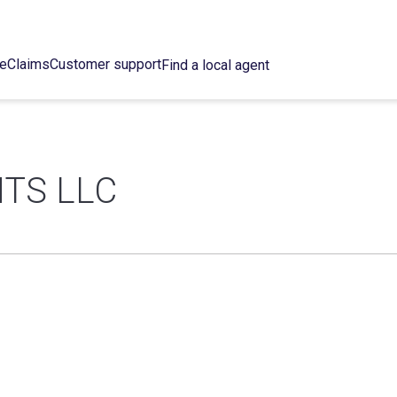
ce
Claims
Customer support
Find a local agent
TS LLC