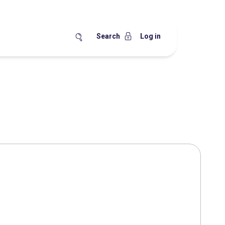
Search
Log in