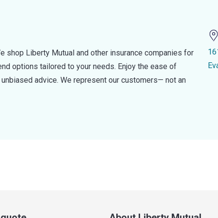
16
e shop Liberty Mutual and other insurance companies for
Ev
d options tailored to your needs. Enjoy the ease of
nd unbiased advice. We represent our customers— not an
a quote
About Liberty Mutual