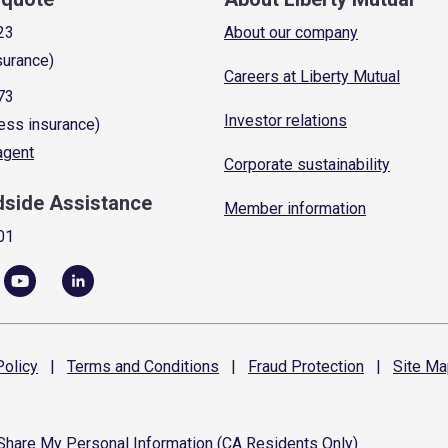
23
About our company
surance)
Careers at Liberty Mutual
73
Investor relations
ess insurance)
 agent
Corporate sustainability
dside Assistance
Member information
01
olicy
|
Terms and
Conditions
|
Fraud
Protection
|
Site
Ma
 Share My Personal Information (CA Residents Only)