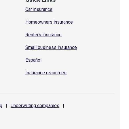
Car insurance
Homeowners insurance
Renters insurance
Small business insurance
Español
Insurance resources
p
|
Underwriting
companies
|