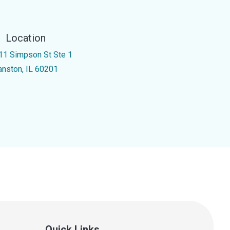
Location
11 Simpson St Ste 1
anston, IL 60201
Quick Links