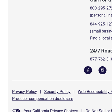
800-295-27
(personal in
844-925-12
(small busin
Find a local
24/7 Roa
877-762-31
Privacy
Policy
|
Security
Policy
|
Web Accessibility
P
Producer compensation
disclosure
Your California Privacy Choices
|
Do Not Sell or