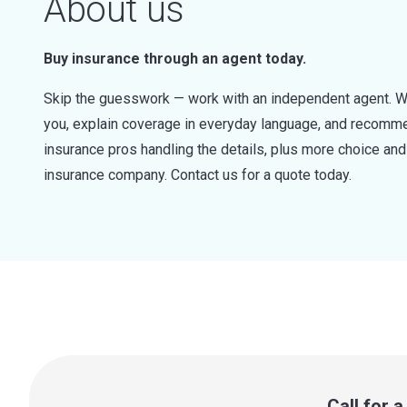
About us
Buy insurance through an agent today.
Skip the guesswork — work with an independent agent. W
you, explain coverage in everyday language, and recommen
insurance pros handling the details, plus more choice a
insurance company. Contact us for a quote today.
Call for 