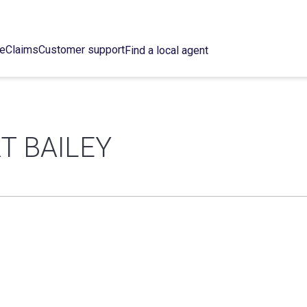
ce
Claims
Customer support
Find a local agent
T BAILEY