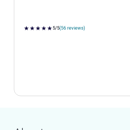
5/5
(56 reviews)
5 out of 5 stars