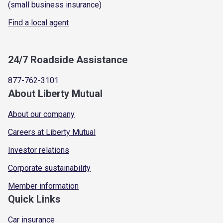
(small business insurance)
Find a local agent
24/7 Roadside Assistance
877-762-3101
About Liberty Mutual
About our company
Careers at Liberty Mutual
Investor relations
Corporate sustainability
Member information
Quick Links
Car insurance