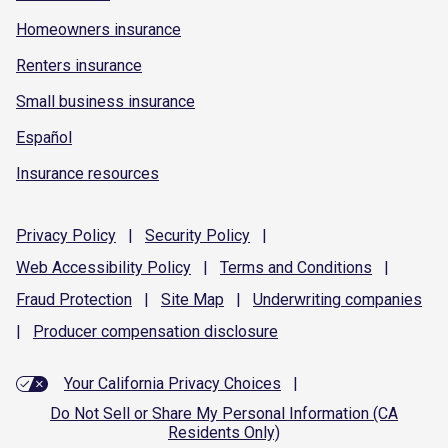
Homeowners insurance
Renters insurance
Small business insurance
Español
Insurance resources
Privacy
Policy
|
Security
Policy
|
Web Accessibility
Policy
|
Terms and
Conditions
|
Fraud
Protection
|
Site
Map
|
Underwriting
companies
|
Producer compensation
disclosure
Your California Privacy Choices
|
Do Not Sell or Share My Personal Information (CA
Residents Only)