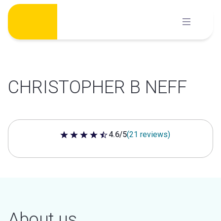
Skip
to
content
CHRISTOPHER B NEFF
4.6/5
(21 reviews)
4.6 out of 5 stars
About us