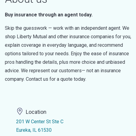
Buy insurance through an agent today.
Skip the guesswork — work with an independent agent. We
shop Liberty Mutual and other insurance companies for you,
explain coverage in everyday language, and recommend
options tailored to your needs. Enjoy the ease of insurance
pros handling the details, plus more choice and unbiased
advice. We represent our customers— not an insurance
company. Contact us for a quote today.
Location
201 W Center St Ste C
Eureka, IL 61530