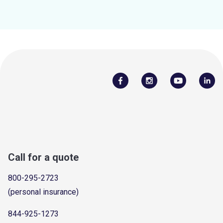
Call for a quote
800-295-2723
(personal insurance)
844-925-1273