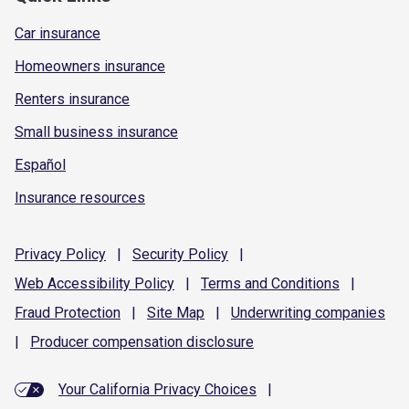
Car insurance
Homeowners insurance
Renters insurance
Small business insurance
Español
Insurance resources
Privacy
Policy
|
Security
Policy
|
Web Accessibility
Policy
|
Terms and
Conditions
|
Fraud
Protection
|
Site
Map
|
Underwriting
companies
|
Producer compensation
disclosure
Your California Privacy Choices
|