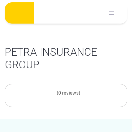
Skip
to
content
PETRA INSURANCE
GROUP
(0 reviews)