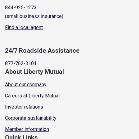
844-925-1273
(small business insurance)
Find a local agent
24/7 Roadside Assistance
877-762-3101
About Liberty Mutual
About our company
Careers at Liberty Mutual
Investor relations
Corporate sustainability
Member information
Quick Links