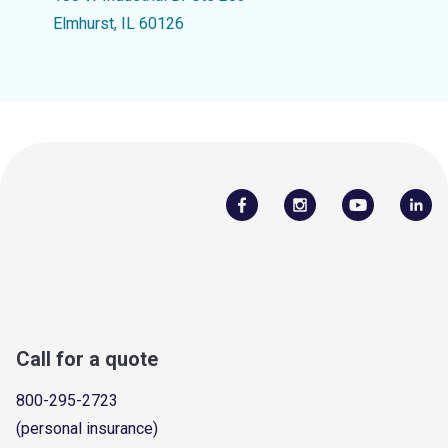
Elmhurst, IL 60126
Call for a quote
800-295-2723
(personal insurance)