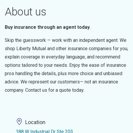
About us
Buy insurance through an agent today.
Skip the guesswork — work with an independent agent. We
shop Liberty Mutual and other insurance companies for you,
explain coverage in everyday language, and recommend
options tailored to your needs. Enjoy the ease of insurance
pros handling the details, plus more choice and unbiased
advice. We represent our customers— not an insurance
company. Contact us for a quote today.
Location
188 W Industrial Dr Ste 203