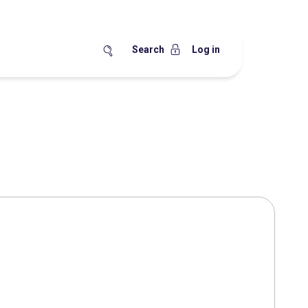
Search
Log in