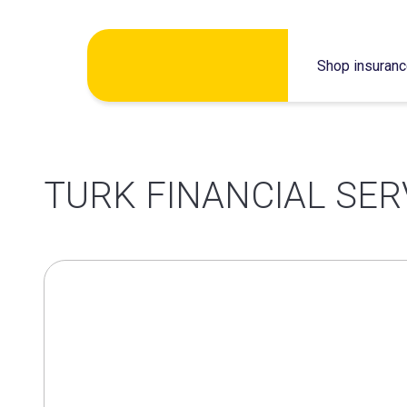
Skip
Shop insuran
to
content
TURK FINANCIAL SER