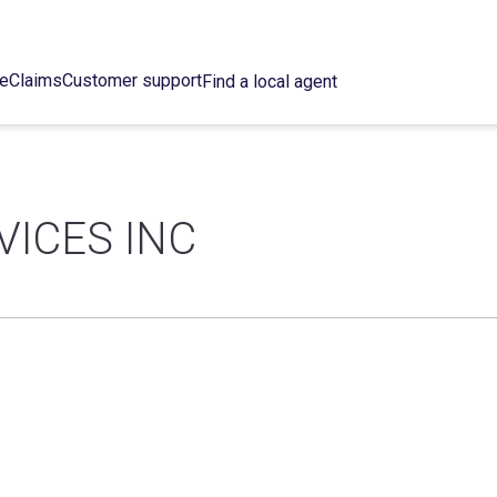
ce
Claims
Customer support
Find a local agent
VICES INC