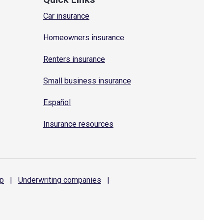
Car insurance
Homeowners insurance
Renters insurance
Small business insurance
Español
Insurance resources
p
|
Underwriting
companies
|