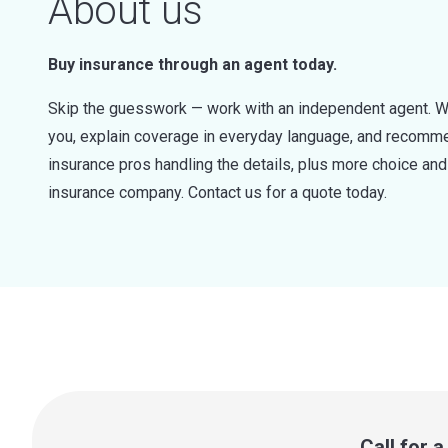
About us
Buy insurance through an agent today.
Skip the guesswork — work with an independent agent. W
you, explain coverage in everyday language, and recommen
insurance pros handling the details, plus more choice a
insurance company. Contact us for a quote today.
Call for 