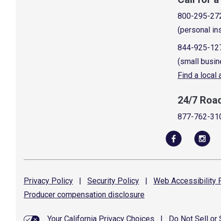
800-295-27
(personal in
844-925-12
(small busin
Find a local
24/7 Roa
877-762-31
Privacy
Policy
|
Security
Policy
|
Web Accessibility
P
Producer compensation
disclosure
Your California Privacy Choices
|
Do Not Sell or