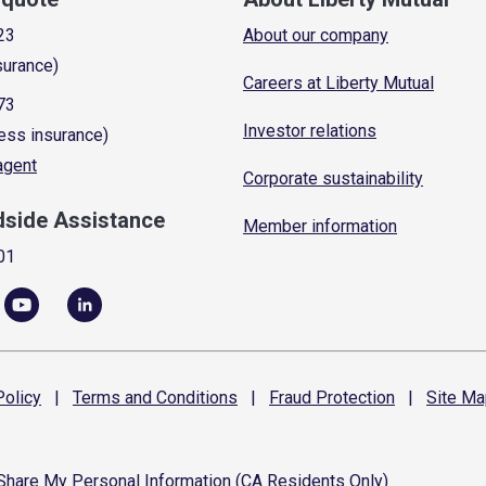
23
About our company
surance)
Careers at Liberty Mutual
73
Investor relations
ess insurance)
 agent
Corporate sustainability
dside Assistance
Member information
01
olicy
|
Terms and
Conditions
|
Fraud
Protection
|
Site
Ma
 Share My Personal Information (CA Residents Only)