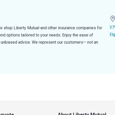
37
e shop Liberty Mutual and other insurance companies for
El
d options tailored to your needs. Enjoy the ease of
nd unbiased advice. We represent our customers— not an
a quote
About Liberty Mutual