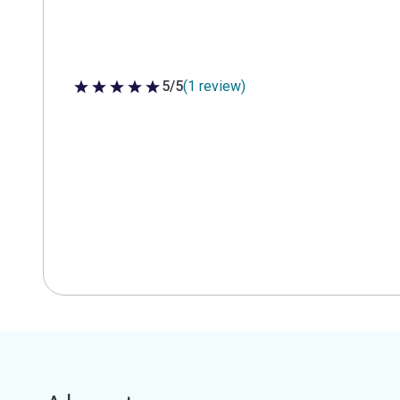
5/5
(1 review)
5 out of 5 stars