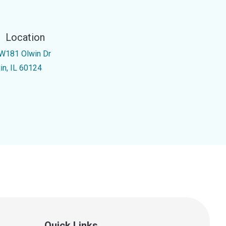
Location
W181 Olwin Dr
gin, IL 60124
Quick Links