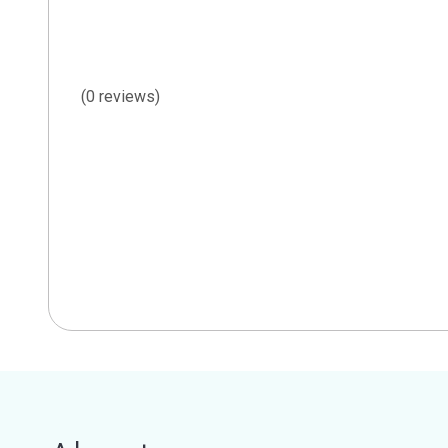
(0 reviews)