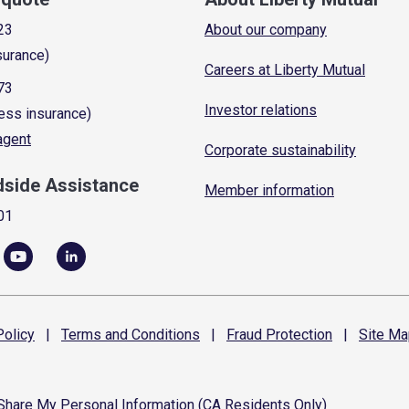
23
About our company
surance)
Careers at Liberty Mutual
73
Investor relations
ess insurance)
 agent
Corporate sustainability
dside Assistance
Member information
01
olicy
|
Terms and
Conditions
|
Fraud
Protection
|
Site
Ma
 Share My Personal Information (CA Residents Only)