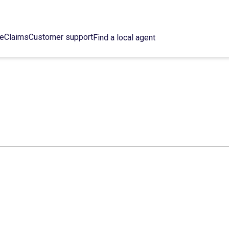
ce
Claims
Customer support
Find a local agent