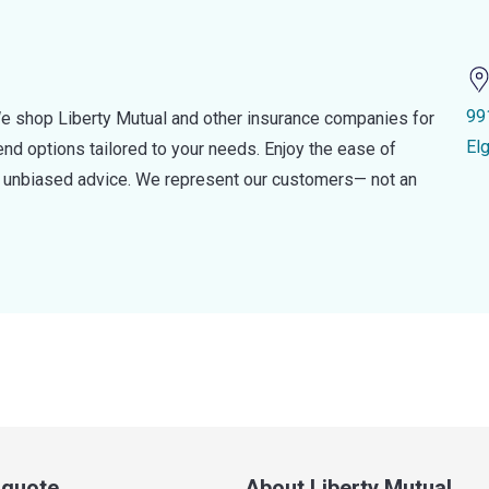
99
e shop Liberty Mutual and other insurance companies for
El
d options tailored to your needs. Enjoy the ease of
nd unbiased advice. We represent our customers— not an
a quote
About Liberty Mutual