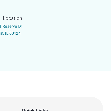
Location
1 Reserve Dr
gin, IL 60124
Quick Links