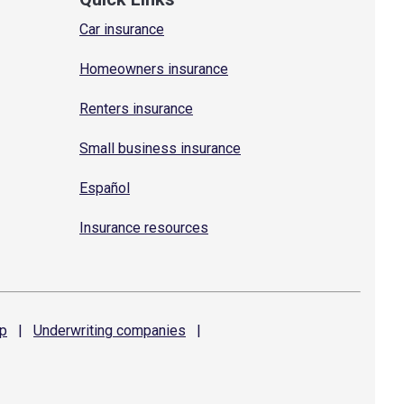
Car insurance
Homeowners insurance
Renters insurance
Small business insurance
Español
Insurance resources
p
|
Underwriting
companies
|