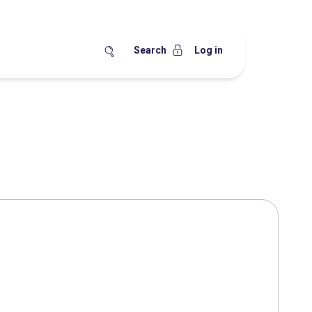
Search
Log in