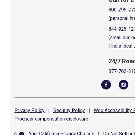
800-295-27
(personal in
844-925-12
(small busin
Find a local
24/7 Roa
877-762-31
Privacy
Policy
|
Security
Policy
|
Web Accessibility
P
Producer compensation
disclosure
Your California Privacy Choices
|
Do Not Sell or