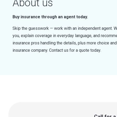
About us
Buy insurance through an agent today.
Skip the guesswork — work with an independent agent. W
you, explain coverage in everyday language, and recommen
insurance pros handling the details, plus more choice a
insurance company. Contact us for a quote today.
Call for 