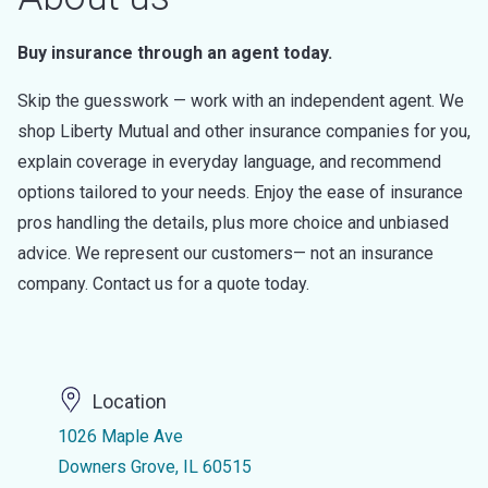
Buy insurance through an agent today.
Skip the guesswork — work with an independent agent. We
shop Liberty Mutual and other insurance companies for you,
explain coverage in everyday language, and recommend
options tailored to your needs. Enjoy the ease of insurance
pros handling the details, plus more choice and unbiased
advice. We represent our customers— not an insurance
company. Contact us for a quote today.
Location
1026 Maple Ave
Downers Grove, IL 60515