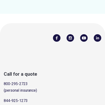
Call for a quote
800-295-2723
(personal insurance)
844-925-1273