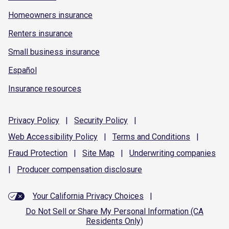
Homeowners insurance
Renters insurance
Small business insurance
Español
Insurance resources
Privacy
Policy
|
Security
Policy
|
Web Accessibility
Policy
|
Terms and
Conditions
|
Fraud
Protection
|
Site
Map
|
Underwriting
companies
|
Producer compensation
disclosure
Your California Privacy Choices
|
Do Not Sell or Share My Personal Information (CA
Residents Only)