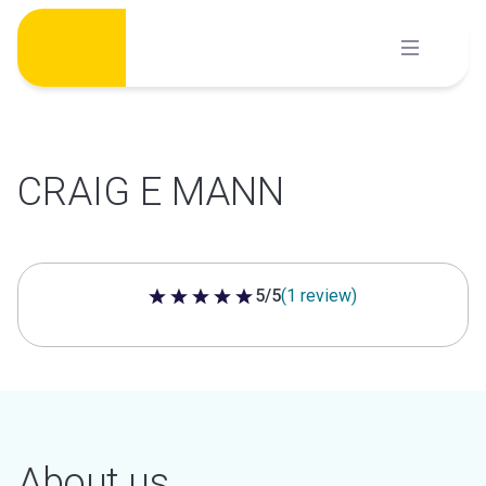
Skip
to
content
CRAIG E MANN
5/5
(1 review)
5 out of 5 stars
About us