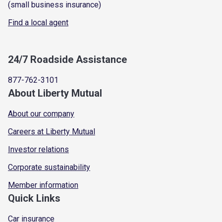
(small business insurance)
Find a local agent
24/7 Roadside Assistance
877-762-3101
About Liberty Mutual
About our company
Careers at Liberty Mutual
Investor relations
Corporate sustainability
Member information
Quick Links
Car insurance