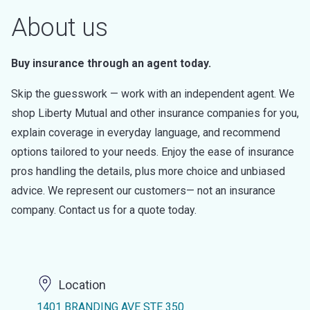
About us
Buy insurance through an agent today.
Skip the guesswork — work with an independent agent. We
shop Liberty Mutual and other insurance companies for you,
explain coverage in everyday language, and recommend
options tailored to your needs. Enjoy the ease of insurance
pros handling the details, plus more choice and unbiased
advice. We represent our customers— not an insurance
company. Contact us for a quote today.
Location
1401 BRANDING AVE STE 350