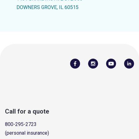
DOWNERS GROVE, IL 60515
Call for a quote
800-295-2723
(personal insurance)