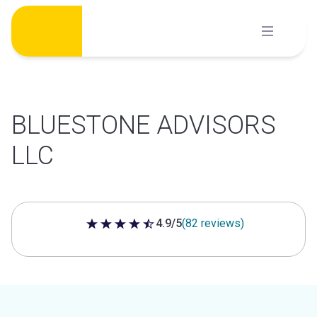
Skip
to
content
BLUESTONE ADVISORS
LLC
4.9/5
(82 reviews)
4.9 out of 5 stars