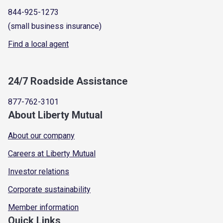
844-925-1273
(small business insurance)
Find a local agent
24/7 Roadside Assistance
877-762-3101
About Liberty Mutual
About our company
Careers at Liberty Mutual
Investor relations
Corporate sustainability
Member information
Quick Links