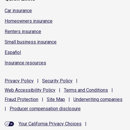
Car insurance
Homeowners insurance
Renters insurance
Small business insurance
Español
Insurance resources
Privacy
Policy
|
Security
Policy
|
Web Accessibility
Policy
|
Terms and
Conditions
|
Fraud
Protection
|
Site
Map
|
Underwriting
companies
|
Producer compensation
disclosure
Your California Privacy Choices
|