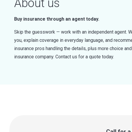
About us
Buy insurance through an agent today.
Skip the guesswork — work with an independent agent. W
you, explain coverage in everyday language, and recommen
insurance pros handling the details, plus more choice a
insurance company. Contact us for a quote today.
Call for 