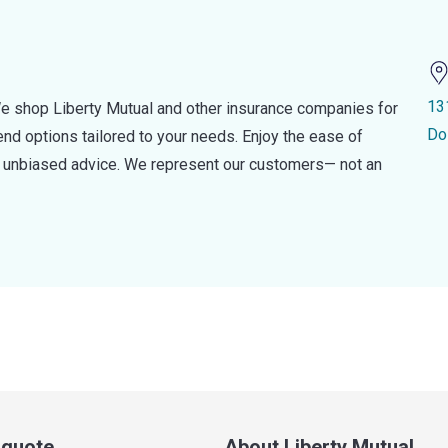
13
e shop Liberty Mutual and other insurance companies for
Do
d options tailored to your needs. Enjoy the ease of
nd unbiased advice. We represent our customers— not an
a quote
About Liberty Mutual