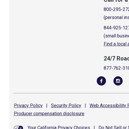
800-295-27
(personal in
844-925-12
(small busin
Find a local
24/7 Roa
877-762-31
Privacy
Policy
|
Security
Policy
|
Web Accessibility
P
Producer compensation
disclosure
Your California Privacy Choices
|
Do Not Sell or