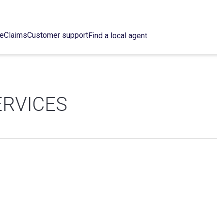
ce
Claims
Customer support
Find a local agent
ERVICES