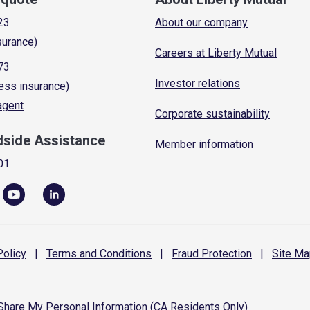
23
About our company
surance)
Careers at Liberty Mutual
73
Investor relations
ess insurance)
 agent
Corporate sustainability
dside Assistance
Member information
01
olicy
|
Terms and
Conditions
|
Fraud
Protection
|
Site
Ma
 Share My Personal Information (CA Residents Only)