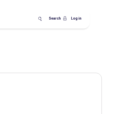
Search
Log in