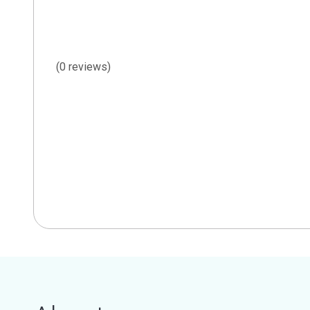
(0 reviews)