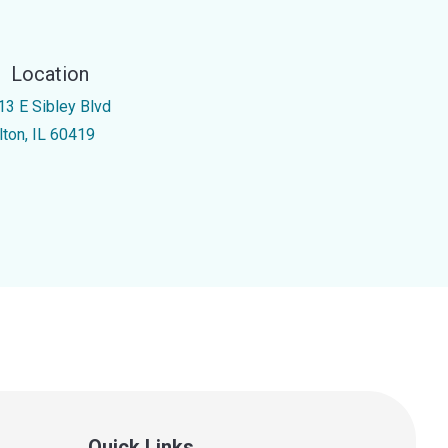
Location
13 E Sibley Blvd
lton, IL 60419
Quick Links