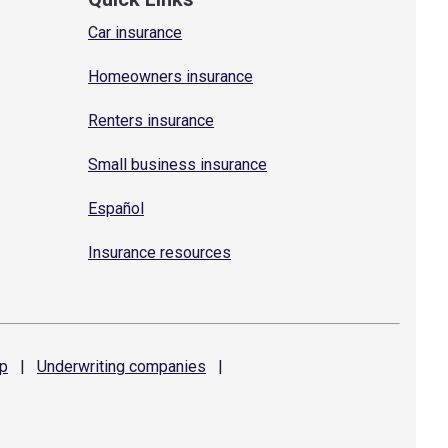
Car insurance
Homeowners insurance
Renters insurance
Small business insurance
Español
Insurance resources
p
|
Underwriting
companies
|