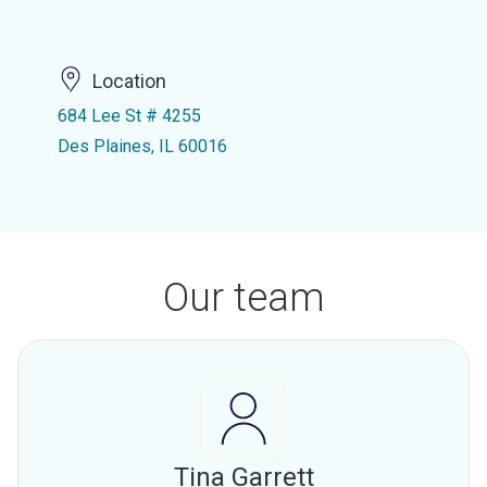
Location
684 Lee St # 4255
Des Plaines, IL 60016
Our team
Tina Garrett