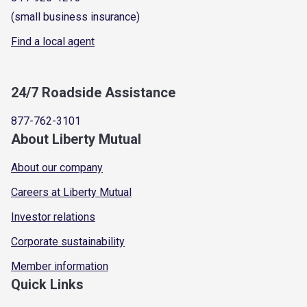
(small business insurance)
Find a local agent
24/7 Roadside Assistance
877-762-3101
About Liberty Mutual
About our company
Careers at Liberty Mutual
Investor relations
Corporate sustainability
Member information
Quick Links