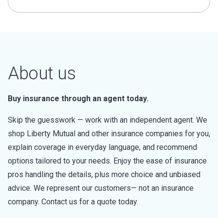
About us
Buy insurance through an agent today.
Skip the guesswork — work with an independent agent. We
shop Liberty Mutual and other insurance companies for you,
explain coverage in everyday language, and recommend
options tailored to your needs. Enjoy the ease of insurance
pros handling the details, plus more choice and unbiased
advice. We represent our customers— not an insurance
company. Contact us for a quote today.