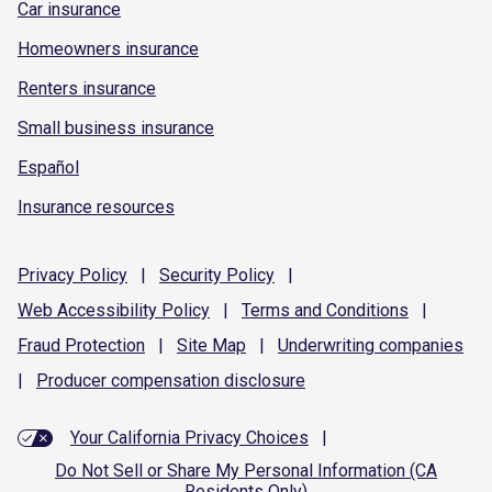
Car insurance
Homeowners insurance
Renters insurance
Small business insurance
Español
Insurance resources
Privacy
Policy
|
Security
Policy
|
Web Accessibility
Policy
|
Terms and
Conditions
|
Fraud
Protection
|
Site
Map
|
Underwriting
companies
|
Producer compensation
disclosure
Your California Privacy Choices
|
Do Not Sell or Share My Personal Information (CA
Residents Only)