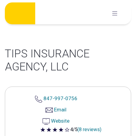
Skip
to
content
TIPS INSURANCE
AGENCY, LLC
847-997-0756
Email
Website
4/5
(8 reviews)
4 out of 5 stars