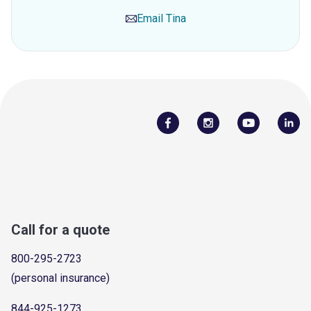
Email
Tina
Call for a quote
800-295-2723
(personal insurance)
844-925-1273