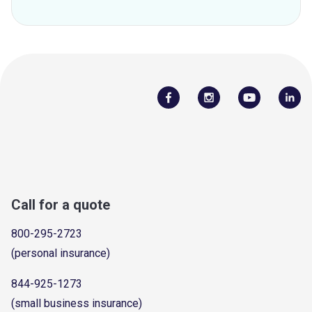
Call for a quote
800-295-2723
(personal insurance)
844-925-1273
(small business insurance)