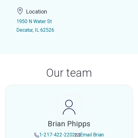
Location
1950 N Water St
Decatur, IL 62526
Our team
Brian Phipps
1-217-422-2202
Email
Brian