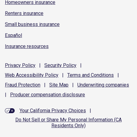
Homeowners insurance
Renters insurance
Small business insurance
Español
Insurance resources
Privacy
Policy
|
Security
Policy
|
Web Accessibility
Policy
|
Terms and
Conditions
|
Fraud
Protection
|
Site
Map
|
Underwriting
companies
|
Producer compensation
disclosure
Your California Privacy Choices
|
Do Not Sell or Share My Personal Information (CA
Residents Only)