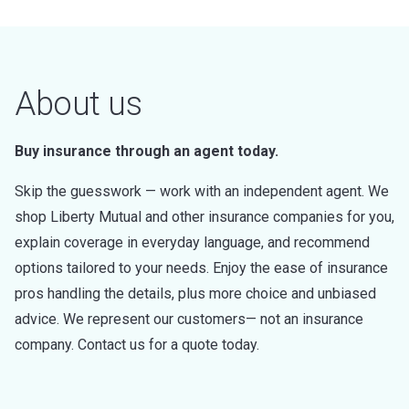
About us
Buy insurance through an agent today.
Skip the guesswork — work with an independent agent. We
shop Liberty Mutual and other insurance companies for you,
explain coverage in everyday language, and recommend
options tailored to your needs. Enjoy the ease of insurance
pros handling the details, plus more choice and unbiased
advice. We represent our customers— not an insurance
company. Contact us for a quote today.