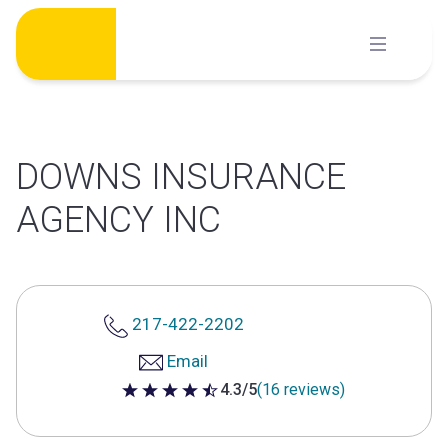
Skip
to
content
DOWNS INSURANCE
AGENCY INC
217-422-2202
Email
4.3/5
(16 reviews)
4.3 out of 5 stars