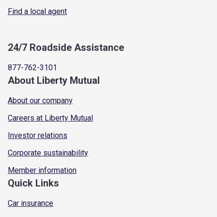
Find a local agent
24/7 Roadside Assistance
877-762-3101
About Liberty Mutual
About our company
Careers at Liberty Mutual
Investor relations
Corporate sustainability
Member information
Quick Links
Car insurance