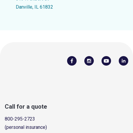
Danville, IL 61832
Call for a quote
800-295-2723
(personal insurance)