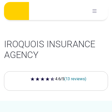
Skip
to
content
IROQUOIS INSURANCE
AGENCY
4.6/5
(13 reviews)
4.6 out of 5 stars