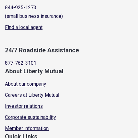
844-925-1273
(small business insurance)
Find a local agent
24/7 Roadside Assistance
877-762-3101
About Liberty Mutual
About our company
Careers at Liberty Mutual
Investor relations
Corporate sustainability
Member information
Quick Links