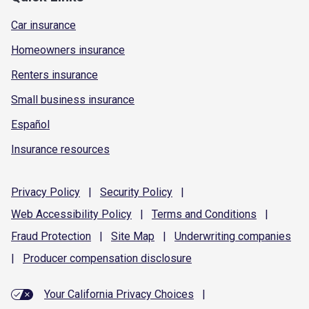
Car insurance
Homeowners insurance
Renters insurance
Small business insurance
Español
Insurance resources
Privacy
Policy
|
Security
Policy
|
Web Accessibility
Policy
|
Terms and
Conditions
|
Fraud
Protection
|
Site
Map
|
Underwriting
companies
|
Producer compensation
disclosure
Your California Privacy Choices
|