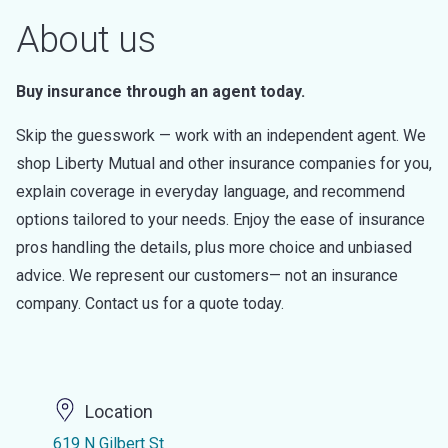
About us
Buy insurance through an agent today.
Skip the guesswork — work with an independent agent. We
shop Liberty Mutual and other insurance companies for you,
explain coverage in everyday language, and recommend
options tailored to your needs. Enjoy the ease of insurance
pros handling the details, plus more choice and unbiased
advice. We represent our customers— not an insurance
company. Contact us for a quote today.
Location
619 N Gilbert St