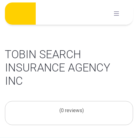
Skip
to
content
TOBIN SEARCH
INSURANCE AGENCY
INC
(0 reviews)