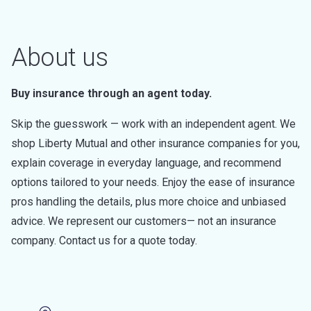
About us
Buy insurance through an agent today.
Skip the guesswork — work with an independent agent. We
shop Liberty Mutual and other insurance companies for you,
explain coverage in everyday language, and recommend
options tailored to your needs. Enjoy the ease of insurance
pros handling the details, plus more choice and unbiased
advice. We represent our customers— not an insurance
company. Contact us for a quote today.