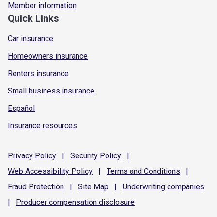
Member information
Quick Links
Car insurance
Homeowners insurance
Renters insurance
Small business insurance
Español
Insurance resources
Privacy
Policy
|
Security
Policy
|
Web Accessibility
Policy
|
Terms and
Conditions
|
Fraud
Protection
|
Site
Map
|
Underwriting
companies
|
Producer compensation
disclosure