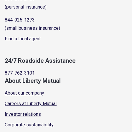
(personal insurance)
844-925-1273
(small business insurance)
Find a local agent
24/7 Roadside Assistance
877-762-3101
About Liberty Mutual
About our company
Careers at Liberty Mutual
Investor relations
Corporate sustainability