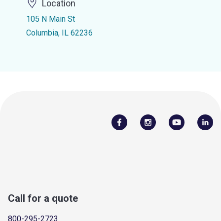
Location
105 N Main St
Columbia, IL 62236
Call for a quote
800-295-2723