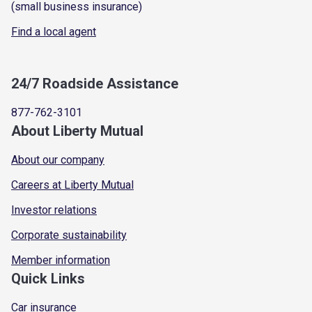
(small business insurance)
Find a local agent
24/7 Roadside Assistance
877-762-3101
About Liberty Mutual
About our company
Careers at Liberty Mutual
Investor relations
Corporate sustainability
Member information
Quick Links
Car insurance