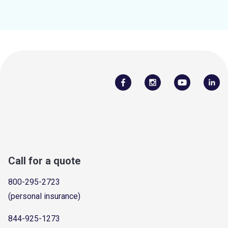
Call for a quote
800-295-2723
(personal insurance)
844-925-1273