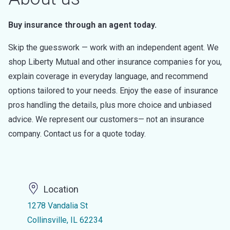
Buy insurance through an agent today.
Skip the guesswork — work with an independent agent. We
shop Liberty Mutual and other insurance companies for you,
explain coverage in everyday language, and recommend
options tailored to your needs. Enjoy the ease of insurance
pros handling the details, plus more choice and unbiased
advice. We represent our customers— not an insurance
company. Contact us for a quote today.
Location
1278 Vandalia St
Collinsville, IL 62234