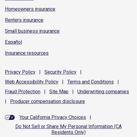
Homeowners insurance
Renters insurance
Small business insurance
Español
Insurance resources
Privacy
Policy
|
Security
Policy
|
Web Accessibility
Policy
|
Terms and
Conditions
|
Fraud
Protection
|
Site
Map
|
Underwriting
companies
|
Producer compensation
disclosure
Your California Privacy Choices
|
Do Not Sell or Share My Personal Information (CA
Residents Only)