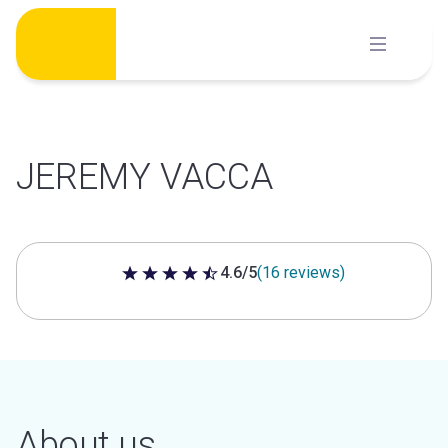
Skip
to
content
JEREMY VACCA
4.6/5
(16 reviews)
4.6 out of 5 stars
About us