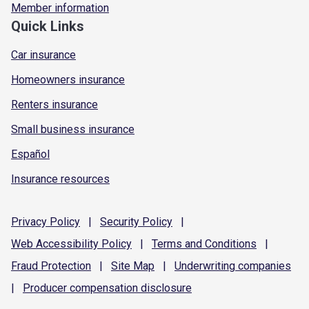
Member information
Quick Links
Car insurance
Homeowners insurance
Renters insurance
Small business insurance
Español
Insurance resources
Privacy
Policy
|
Security
Policy
|
Web Accessibility
Policy
|
Terms and
Conditions
|
Fraud
Protection
|
Site
Map
|
Underwriting
companies
|
Producer compensation
disclosure