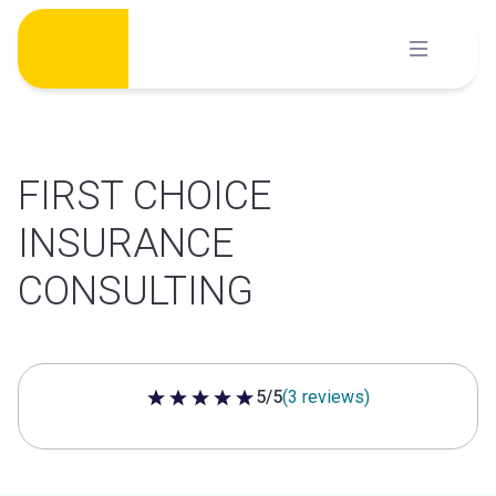
Skip
to
content
FIRST CHOICE
INSURANCE
CONSULTING
5/5
(3 reviews)
5 out of 5 stars