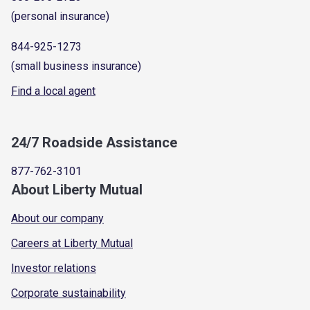
(personal insurance)
844-925-1273
(small business insurance)
Find a local agent
24/7 Roadside Assistance
877-762-3101
About Liberty Mutual
About our company
Careers at Liberty Mutual
Investor relations
Corporate sustainability