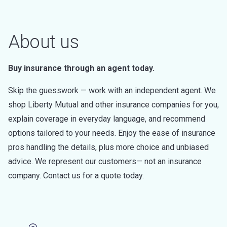
About us
Buy insurance through an agent today.
Skip the guesswork — work with an independent agent. We
shop Liberty Mutual and other insurance companies for you,
explain coverage in everyday language, and recommend
options tailored to your needs. Enjoy the ease of insurance
pros handling the details, plus more choice and unbiased
advice. We represent our customers— not an insurance
company. Contact us for a quote today.