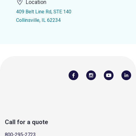
Location
409 Belt Line Rd, STE 140
Collinsville, IL 62234
Call for a quote
800-295-2723