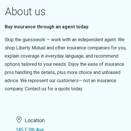
About us
Buy insurance through an agent today.
Skip the guesswork — work with an independent agent. We
shop Liberty Mutual and other insurance companies for you,
explain coverage in everyday language, and recommend
options tailored to your needs. Enjoy the ease of insurance
pros handling the details, plus more choice and unbiased
advice. We represent our customers— not an insurance
company. Contact us for a quote today.
Location
145 E 5th Ave