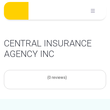
Skip
to
content
CENTRAL INSURANCE
AGENCY INC
(0 reviews)