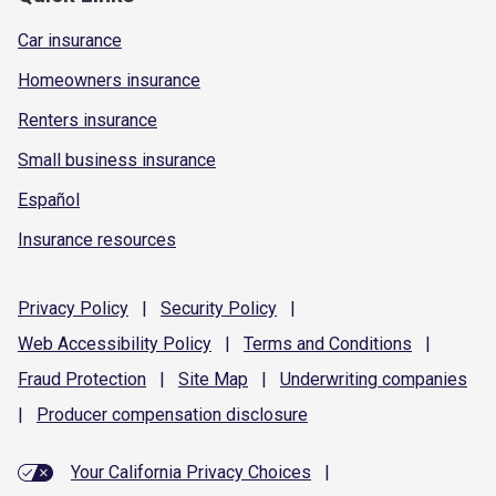
Car insurance
Homeowners insurance
Renters insurance
Small business insurance
Español
Insurance resources
Privacy
Policy
|
Security
Policy
|
Web Accessibility
Policy
|
Terms and
Conditions
|
Fraud
Protection
|
Site
Map
|
Underwriting
companies
|
Producer compensation
disclosure
Your California Privacy Choices
|