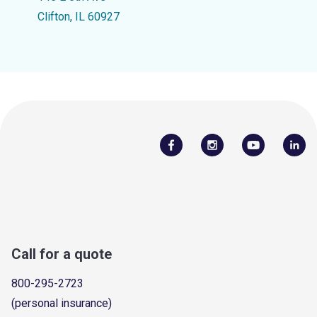
Clifton, IL 60927
Call for a quote
800-295-2723
(personal insurance)