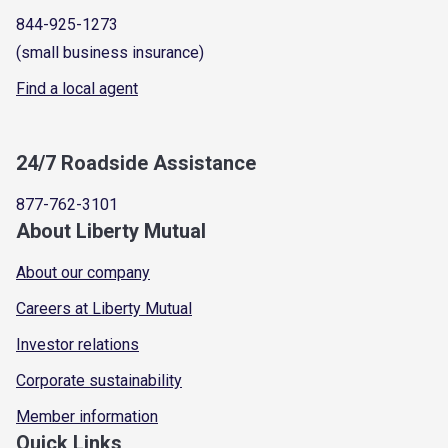
844-925-1273
(small business insurance)
Find a local agent
24/7 Roadside Assistance
877-762-3101
About Liberty Mutual
About our company
Careers at Liberty Mutual
Investor relations
Corporate sustainability
Member information
Quick Links