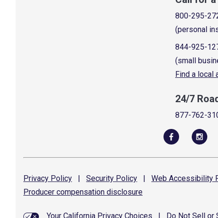
800-295-27
(personal in
844-925-12
(small busin
Find a local
24/7 Roa
877-762-31
Privacy
Policy
|
Security
Policy
|
Web Accessibility
P
Producer compensation
disclosure
Your California Privacy Choices
|
Do Not Sell or