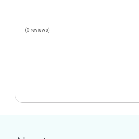
(0 reviews)