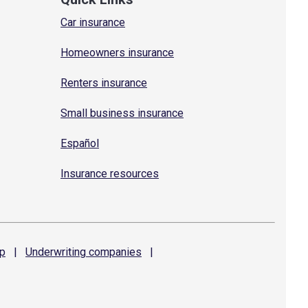
Car insurance
Homeowners insurance
Renters insurance
Small business insurance
Español
Insurance resources
p
|
Underwriting
companies
|