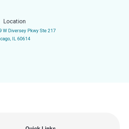
Location
9 W Diversey Pkwy Ste 217
icago, IL 60614
Quick Links