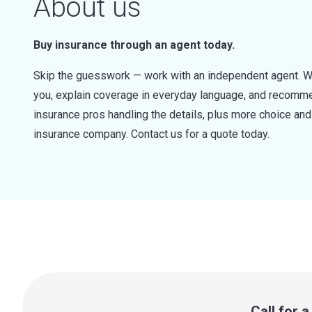
About us
Buy insurance through an agent today.
Skip the guesswork — work with an independent agent. W
you, explain coverage in everyday language, and recommen
insurance pros handling the details, plus more choice a
insurance company. Contact us for a quote today.
Call for 