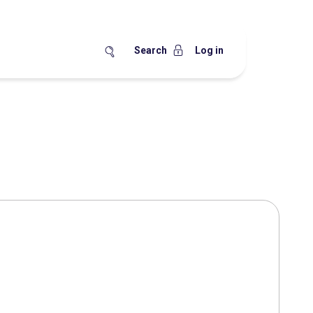
Search
Log in