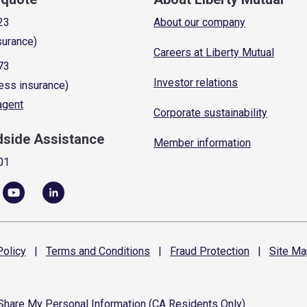
23
About our company
surance)
Careers at Liberty Mutual
73
Investor relations
ess insurance)
 agent
Corporate sustainability
dside Assistance
Member information
01
olicy
|
Terms and
Conditions
|
Fraud
Protection
|
Site
Ma
 Share My Personal Information (CA Residents Only)