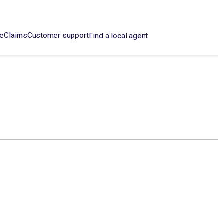
ce
Claims
Customer support
Find a local agent