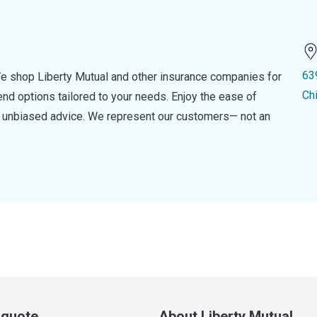
63
e shop Liberty Mutual and other insurance companies for
Ch
d options tailored to your needs. Enjoy the ease of
nd unbiased advice. We represent our customers— not an
a quote
About Liberty Mutual