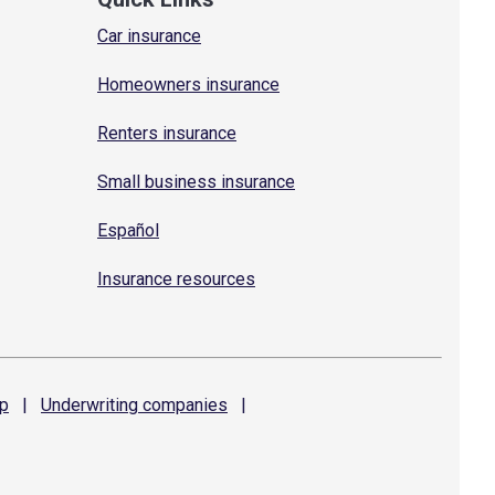
Car insurance
Homeowners insurance
Renters insurance
Small business insurance
Español
Insurance resources
p
|
Underwriting
companies
|