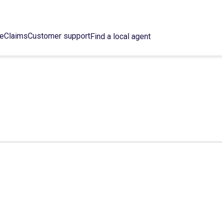
ce
Claims
Customer support
Find a local agent