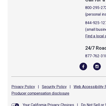
800-295-27
(personal in
844-925-12
(small busin
Find a local
24/7 Roa
877-762-31
Privacy
Policy
|
Security
Policy
|
Web Accessibility
P
Producer compensation
disclosure
Your California Privacy Choices
|
Do Not Sell or