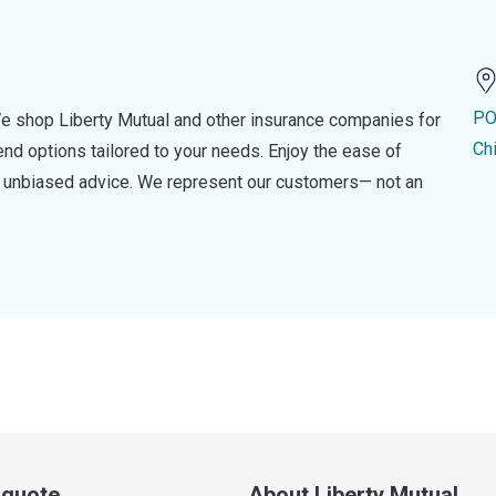
PO
e shop Liberty Mutual and other insurance companies for
Ch
d options tailored to your needs. Enjoy the ease of
nd unbiased advice. We represent our customers— not an
a quote
About Liberty Mutual