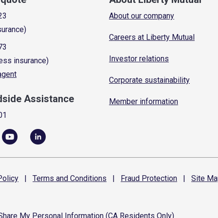
23
About our company
surance)
Careers at Liberty Mutual
73
Investor relations
ess insurance)
 agent
Corporate sustainability
dside Assistance
Member information
01
olicy
|
Terms and
Conditions
|
Fraud
Protection
|
Site
Ma
 Share My Personal Information (CA Residents Only)