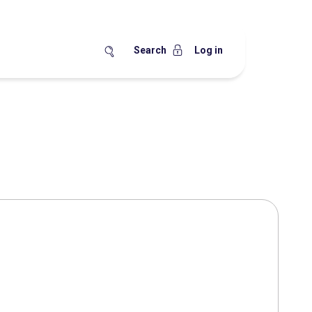
Search
Log in