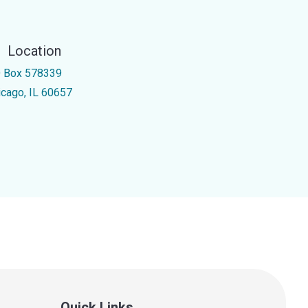
Location
 Box 578339
icago, IL 60657
Quick Links