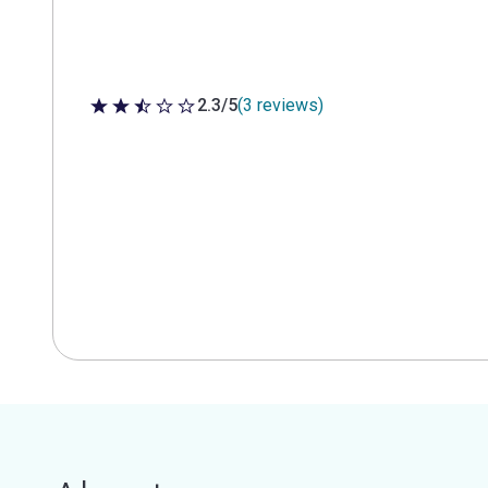
2.3/5
(3 reviews)
2.3 out of 5 stars