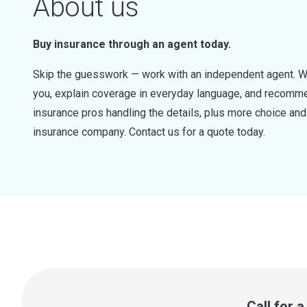
About us
Buy insurance through an agent today.
Skip the guesswork — work with an independent agent. W
you, explain coverage in everyday language, and recommen
insurance pros handling the details, plus more choice a
insurance company. Contact us for a quote today.
Call for 