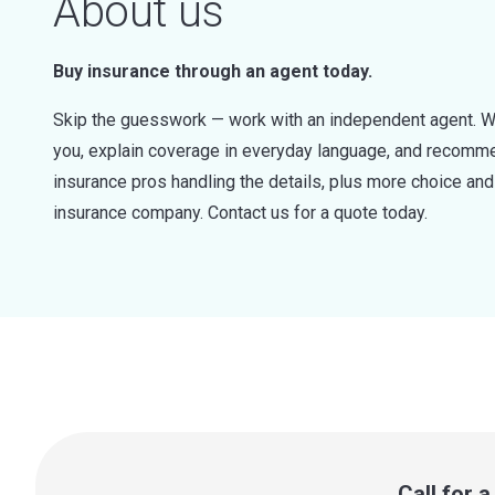
About us
Buy insurance through an agent today.
Skip the guesswork — work with an independent agent. W
you, explain coverage in everyday language, and recommen
insurance pros handling the details, plus more choice a
insurance company. Contact us for a quote today.
Call for 