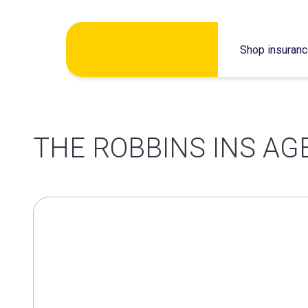
Skip
Shop insuran
to
content
THE ROBBINS INS AG