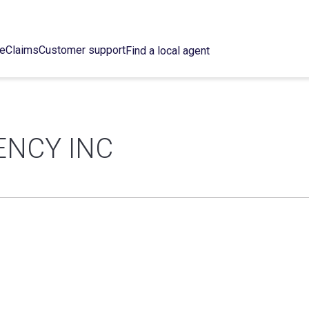
ce
Claims
Customer support
Find a local agent
ENCY INC