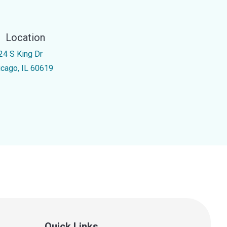
Location
24 S King Dr
icago, IL 60619
Quick Links