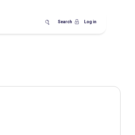
Search
Log in