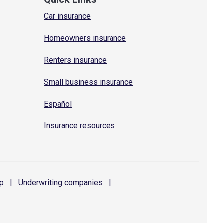
Car insurance
Homeowners insurance
Renters insurance
Small business insurance
Español
Insurance resources
p
|
Underwriting
companies
|