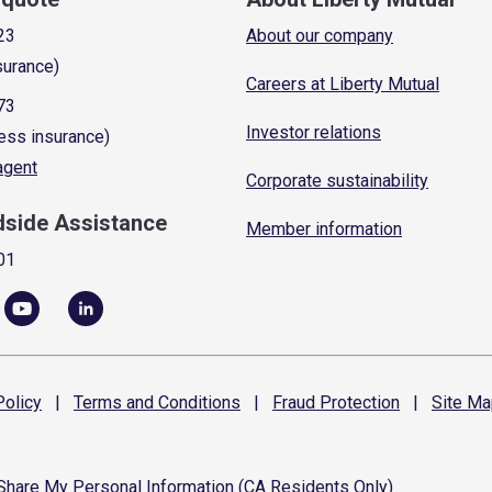
23
About our company
surance)
Careers at Liberty Mutual
73
Investor relations
ess insurance)
 agent
Corporate sustainability
dside Assistance
Member information
01
olicy
|
Terms and
Conditions
|
Fraud
Protection
|
Site
Ma
 Share My Personal Information (CA Residents Only)