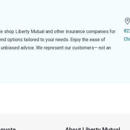
82
e shop Liberty Mutual and other insurance companies for
Ch
d options tailored to your needs. Enjoy the ease of
nd unbiased advice. We represent our customers— not an
a quote
About Liberty Mutual