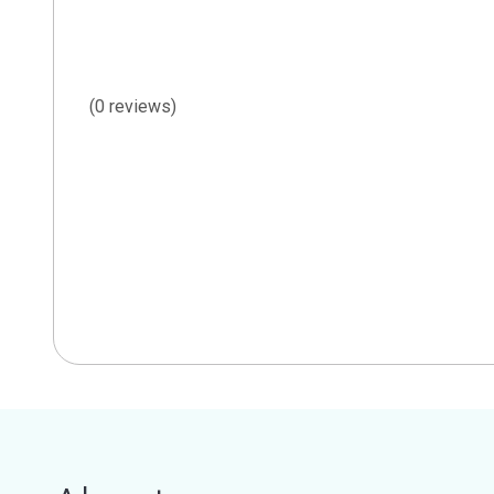
(0 reviews)