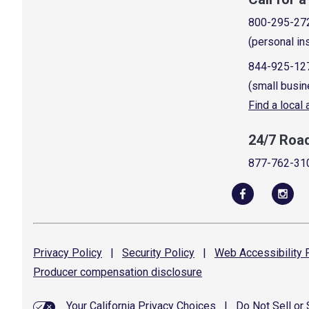
800-295-27
(personal in
844-925-12
(small busin
Find a local
24/7 Roa
877-762-31
Privacy
Policy
|
Security
Policy
|
Web Accessibility
P
Producer compensation
disclosure
Your California Privacy Choices
|
Do Not Sell or