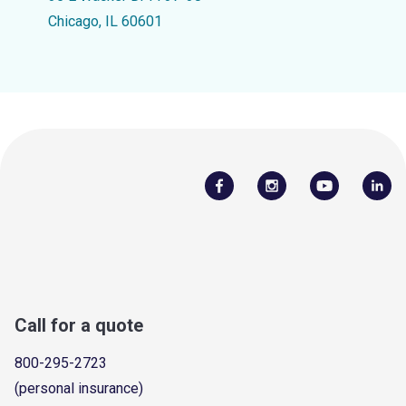
Chicago, IL 60601
Call for a quote
800-295-2723
(personal insurance)