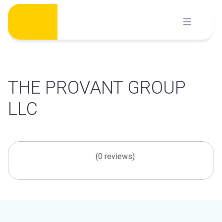
Skip
to
content
THE PROVANT GROUP
LLC
(0 reviews)