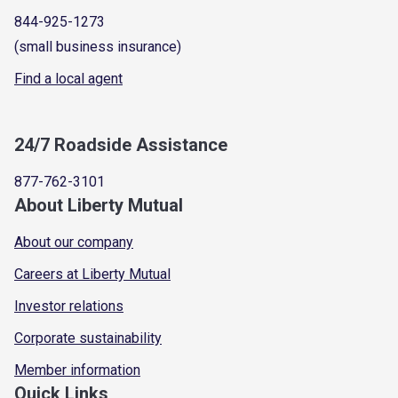
844-925-1273
(small business insurance)
Find a local agent
24/7 Roadside Assistance
877-762-3101
About Liberty Mutual
About our company
Careers at Liberty Mutual
Investor relations
Corporate sustainability
Member information
Quick Links