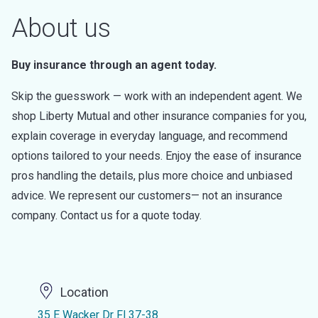
About us
Buy insurance through an agent today.
Skip the guesswork — work with an independent agent. We
shop Liberty Mutual and other insurance companies for you,
explain coverage in everyday language, and recommend
options tailored to your needs. Enjoy the ease of insurance
pros handling the details, plus more choice and unbiased
advice. We represent our customers— not an insurance
company. Contact us for a quote today.
Location
35 E Wacker Dr Fl 37-38