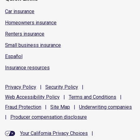
Car insurance
Homeowners insurance
Renters insurance
Small business insurance
Español
Insurance resources
Privacy
Policy
|
Security
Policy
|
Web Accessibility
Policy
|
Terms and
Conditions
|
Fraud
Protection
|
Site
Map
|
Underwriting
companies
|
Producer compensation
disclosure
Your California Privacy Choices
|