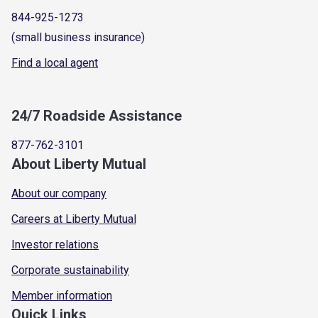
844-925-1273
(small business insurance)
Find a local agent
24/7 Roadside Assistance
877-762-3101
About Liberty Mutual
About our company
Careers at Liberty Mutual
Investor relations
Corporate sustainability
Member information
Quick Links