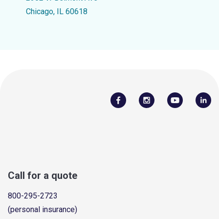
Chicago, IL 60618
Call for a quote
800-295-2723
(personal insurance)