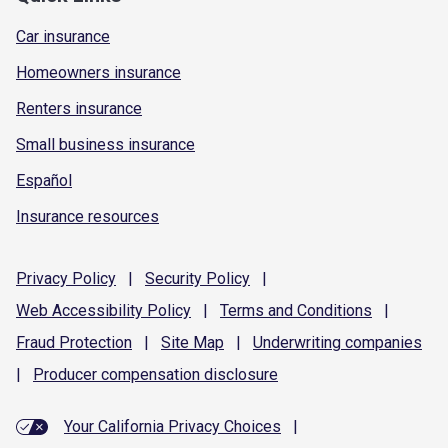
Car insurance
Homeowners insurance
Renters insurance
Small business insurance
Español
Insurance resources
Privacy
Policy
|
Security
Policy
|
Web Accessibility
Policy
|
Terms and
Conditions
|
Fraud
Protection
|
Site
Map
|
Underwriting
companies
|
Producer compensation
disclosure
Your California Privacy Choices
|