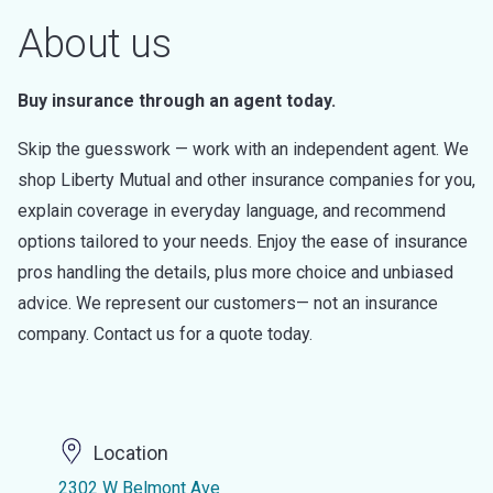
About us
Buy insurance through an agent today.
Skip the guesswork — work with an independent agent. We
shop Liberty Mutual and other insurance companies for you,
explain coverage in everyday language, and recommend
options tailored to your needs. Enjoy the ease of insurance
pros handling the details, plus more choice and unbiased
advice. We represent our customers— not an insurance
company. Contact us for a quote today.
Location
2302 W Belmont Ave