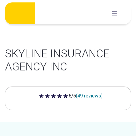
Skip
to
content
SKYLINE INSURANCE
AGENCY INC
5/5
(49 reviews)
5 out of 5 stars