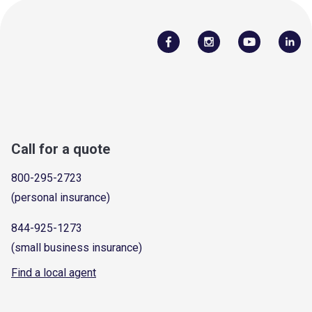
Call for a quote
800-295-2723
(personal insurance)
844-925-1273
(small business insurance)
Find a local agent