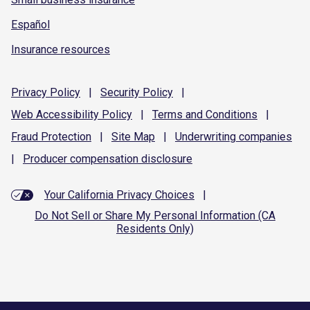
Español
Insurance resources
Privacy
Policy
|
Security
Policy
|
Web Accessibility
Policy
|
Terms and
Conditions
|
Fraud
Protection
|
Site
Map
|
Underwriting
companies
|
Producer compensation
disclosure
Your California Privacy Choices
|
Do Not Sell or Share My Personal Information (CA
Residents Only)