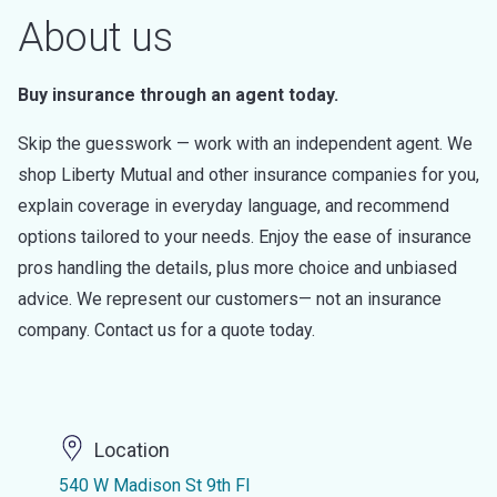
About us
Buy insurance through an agent today.
Skip the guesswork — work with an independent agent. We
shop Liberty Mutual and other insurance companies for you,
explain coverage in everyday language, and recommend
options tailored to your needs. Enjoy the ease of insurance
pros handling the details, plus more choice and unbiased
advice. We represent our customers— not an insurance
company. Contact us for a quote today.
Location
540 W Madison St 9th Fl