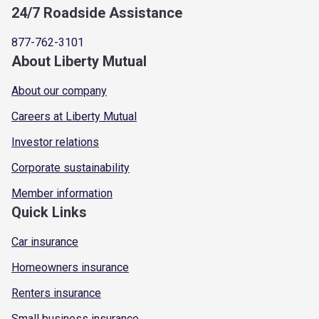
24/7 Roadside Assistance
877-762-3101
About Liberty Mutual
About our company
Careers at Liberty Mutual
Investor relations
Corporate sustainability
Member information
Quick Links
Car insurance
Homeowners insurance
Renters insurance
Small business insurance