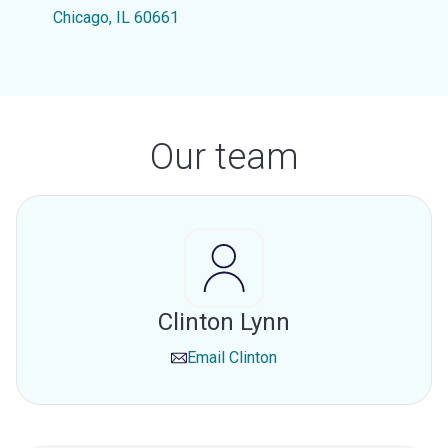
Chicago, IL 60661
Our team
Clinton Lynn
Email
Clinton