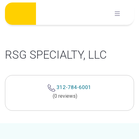
Skip
to
content
RSG SPECIALTY, LLC
312-784-6001
(0 reviews)