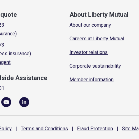
a quote
About Liberty Mutual
23
About our company
surance)
Careers at Liberty Mutual
73
Investor relations
ess insurance)
 agent
Corporate sustainability
dside Assistance
Member information
01
olicy
|
Terms and
Conditions
|
Fraud
Protection
|
Site
Ma