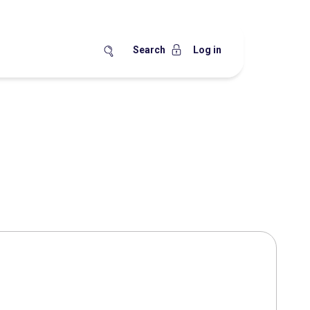
Search
Log in