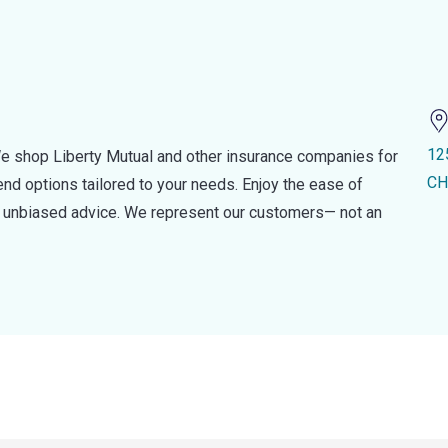
12
e shop Liberty Mutual and other insurance companies for
CH
d options tailored to your needs. Enjoy the ease of
nd unbiased advice. We represent our customers— not an