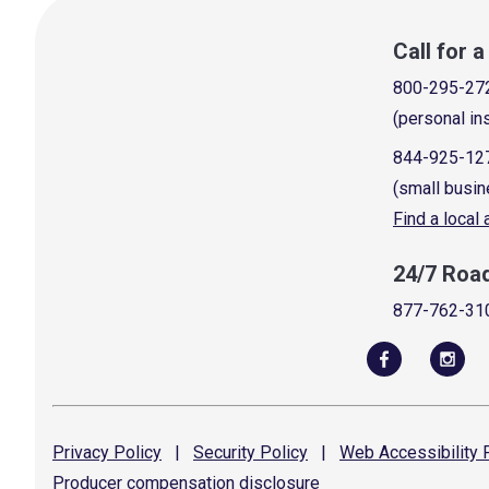
Call for 
800-295-27
(personal in
844-925-12
(small busin
Find a local
24/7 Roa
877-762-31
Privacy
Policy
|
Security
Policy
|
Web Accessibility
P
Producer compensation
disclosure