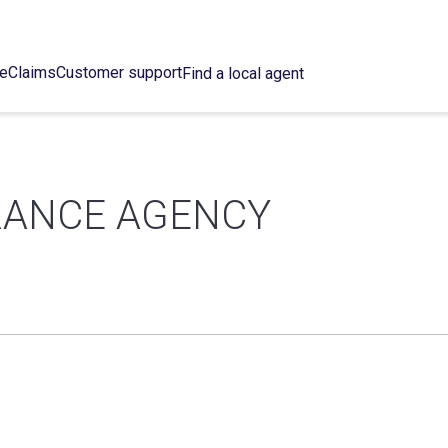
ce
Claims
Customer support
Find a local agent
URANCE AGENCY