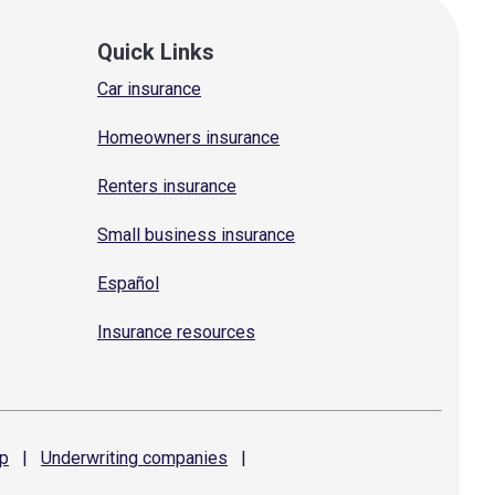
Quick Links
Car insurance
Homeowners insurance
Renters insurance
Small business insurance
Español
Insurance resources
p
|
Underwriting
companies
|