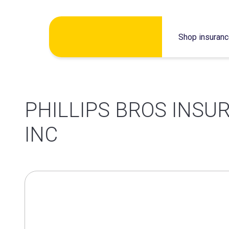
Skip
Shop insuran
to
content
PHILLIPS BROS INS
INC