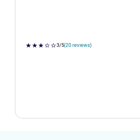
3/5
(20 reviews)
3 out of 5 stars