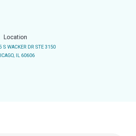
Location
5 S WACKER DR STE 3150
ICAGO, IL 60606