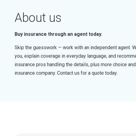
About us
Buy insurance through an agent today.
Skip the guesswork — work with an independent agent. W
you, explain coverage in everyday language, and recommen
insurance pros handling the details, plus more choice a
insurance company. Contact us for a quote today.