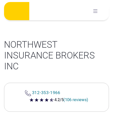
Skip
to
content
NORTHWEST
INSURANCE BROKERS
INC
312-353-1966
4.2/5
(106 reviews)
4.2 out of 5 stars