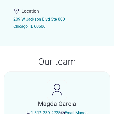
Location
209 W Jackson Blvd Ste 800
Chicago, IL 60606
Our team
Magda Garcia
1-312-239-2728
Email
Magda