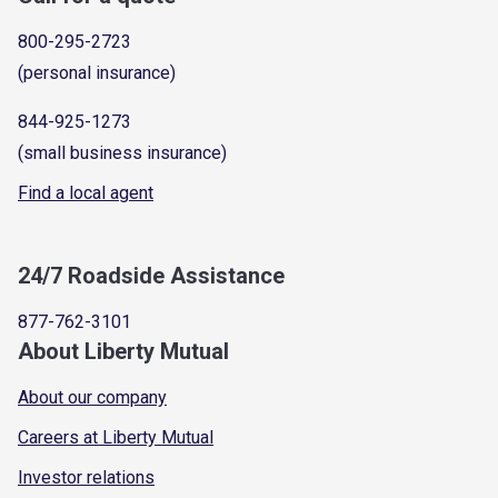
800-295-2723
(personal insurance)
844-925-1273
(small business insurance)
Find a local agent
24/7 Roadside Assistance
877-762-3101
About Liberty Mutual
About our company
Careers at Liberty Mutual
Investor relations