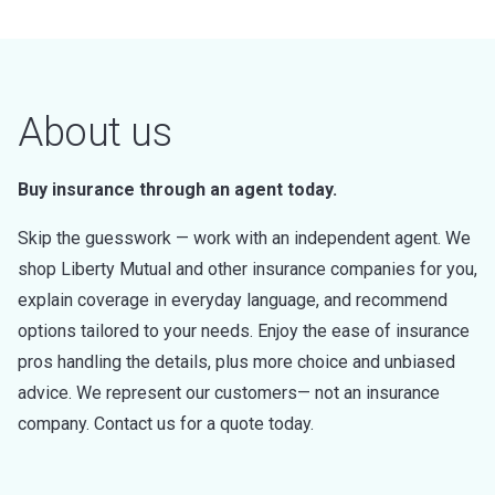
About us
Buy insurance through an agent today.
Skip the guesswork — work with an independent agent. We
shop Liberty Mutual and other insurance companies for you,
explain coverage in everyday language, and recommend
options tailored to your needs. Enjoy the ease of insurance
pros handling the details, plus more choice and unbiased
advice. We represent our customers— not an insurance
company. Contact us for a quote today.