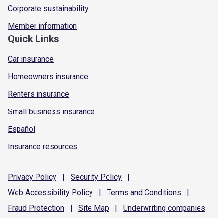
Corporate sustainability
Member information
Quick Links
Car insurance
Homeowners insurance
Renters insurance
Small business insurance
Español
Insurance resources
Privacy
Policy
|
Security
Policy
|
Web Accessibility
Policy
|
Terms and
Conditions
|
Fraud
Protection
|
Site
Map
|
Underwriting
companies