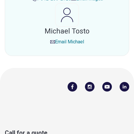
Michael Tosto
Email
Michael
Call for a quote