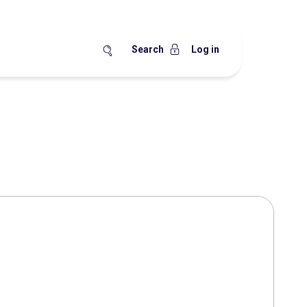
Search
Log in