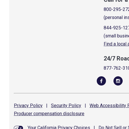
800-295-27
(personal in
844-925-12
(small busin
Find a local
24/7 Roa
877-762-31
Privacy
Policy
|
Security
Policy
|
Web Accessibility
P
Producer compensation
disclosure
Your California Privacy Choices
|
Do Not Sell or