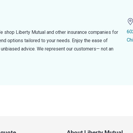
60
e shop Liberty Mutual and other insurance companies for
Ch
d options tailored to your needs. Enjoy the ease of
nd unbiased advice. We represent our customers— not an
a quote
About Liberty Mutual