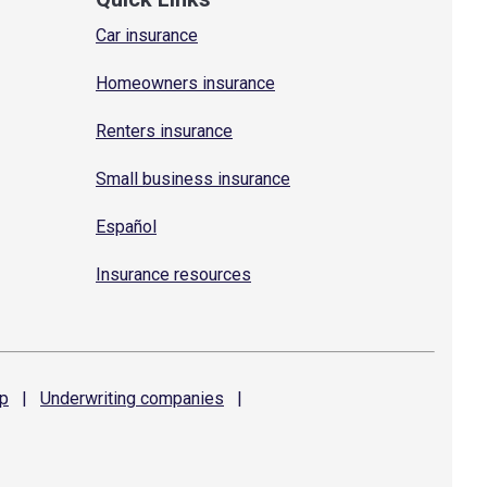
Car insurance
Homeowners insurance
Renters insurance
Small business insurance
Español
Insurance resources
p
|
Underwriting
companies
|