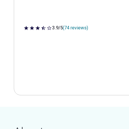
3.9/5
(74 reviews)
3.9 out of 5 stars