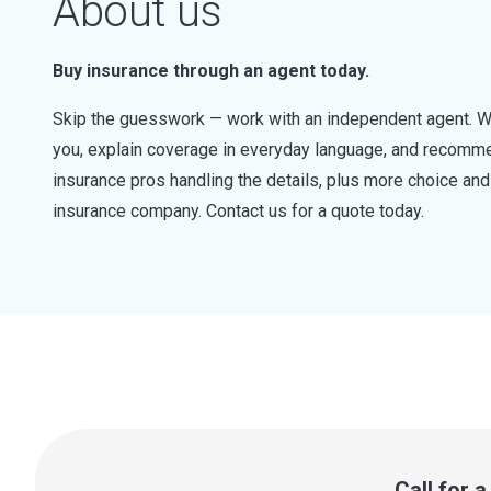
About us
Buy insurance through an agent today.
Skip the guesswork — work with an independent agent. W
you, explain coverage in everyday language, and recommen
insurance pros handling the details, plus more choice a
insurance company. Contact us for a quote today.
Call for 