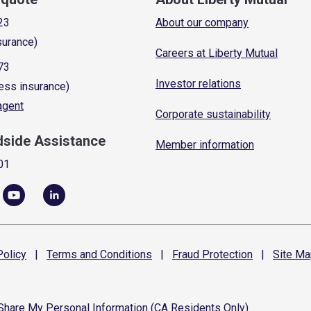
23
About our company
surance)
Careers at Liberty Mutual
73
Investor relations
ess insurance)
 agent
Corporate sustainability
dside Assistance
Member information
01
olicy
|
Terms and
Conditions
|
Fraud
Protection
|
Site
Ma
 Share My Personal Information (CA Residents Only)