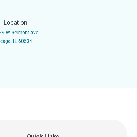
Location
29 W Belmont Ave
icago, IL 60634
Quick Links