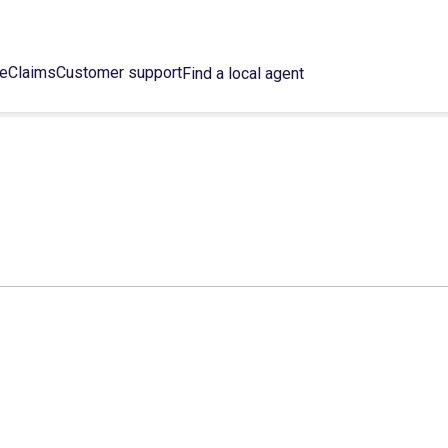
ce
Claims
Customer support
Find a local agent